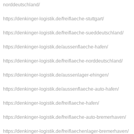
norddeutschland/
https://denkinger-logistik.de/freiflaeche-stuttgart/
https://denkinger-logistik.de/freiflaeche-sueddeutschland/
https://denkinger-logistik.de/aussenflaeche-hafen/
https://denkinger-logistik.de/freiflaeche-norddeutschland/
https://denkinger-logistik.de/aussenlager-ehingen/
https://denkinger-logistik.de/aussenflaeche-auto-hafen/
https://denkinger-logistik.de/freiflaeche-hafen/
https://denkinger-logistik.de/freiflaeche-auto-bremerhaven/
https://denkinger-logistik.de/freiflaechenlager-bremerhaven/