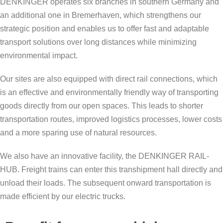
DENKINGER operates six branches in southern Germany and
an additional one in Bremerhaven, which strengthens our
strategic position and enables us to offer fast and adaptable
transport solutions over long distances while minimizing
environmental impact.
Our sites are also equipped with direct rail connections, which
is an effective and environmentally friendly way of transporting
goods directly from our open spaces. This leads to shorter
transportation routes, improved logistics processes, lower costs
and a more sparing use of natural resources.
We also have an innovative facility, the DENKINGER RAIL-
HUB. Freight trains can enter this transhipment hall directly and
unload their loads. The subsequent onward transportation is
made efficient by our electric trucks.