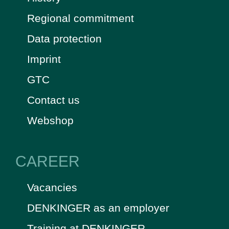
Regional commitment
Data protection
Imprint
GTC
Contact us
Webshop
CAREER
Vacancies
DENKINGER as an employer
Training at DENKINGER