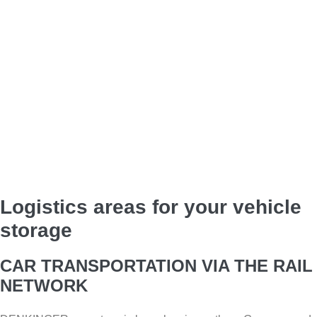
Logistics areas for your vehicle
storage
CAR TRANSPORTATION VIA THE RAIL
NETWORK