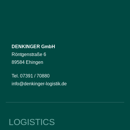
DENKINGER GmbH
Röntgenstraße 6
89584 Ehingen
Tel. 07391 / 70880
info@denkinger-logistik.de
LOGISTICS