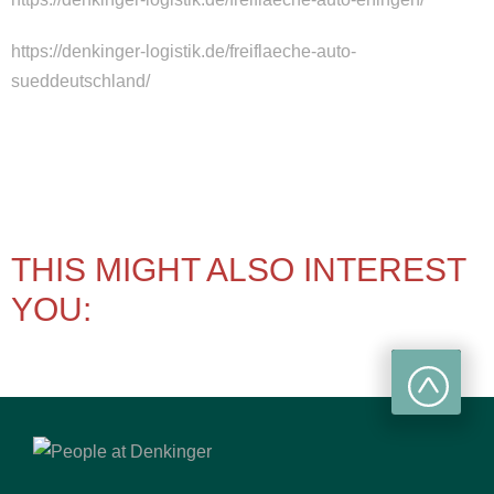
https://denkinger-logistik.de/freiflaeche-auto-
sueddeutschland/
THIS MIGHT ALSO INTEREST
YOU: