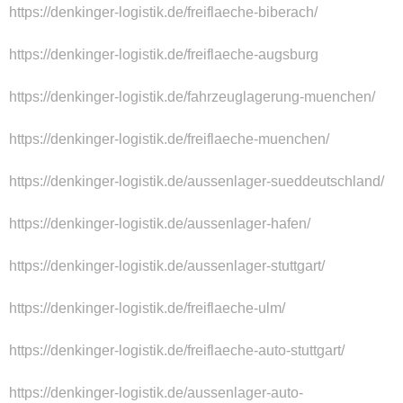
https://denkinger-logistik.de/freiflaeche-biberach/
https://denkinger-logistik.de/freiflaeche-augsburg
https://denkinger-logistik.de/fahrzeuglagerung-muenchen/
https://denkinger-logistik.de/freiflaeche-muenchen/
https://denkinger-logistik.de/aussenlager-sueddeutschland/
https://denkinger-logistik.de/aussenlager-hafen/
https://denkinger-logistik.de/aussenlager-stuttgart/
https://denkinger-logistik.de/freiflaeche-ulm/
https://denkinger-logistik.de/freiflaeche-auto-stuttgart/
https://denkinger-logistik.de/aussenlager-auto-