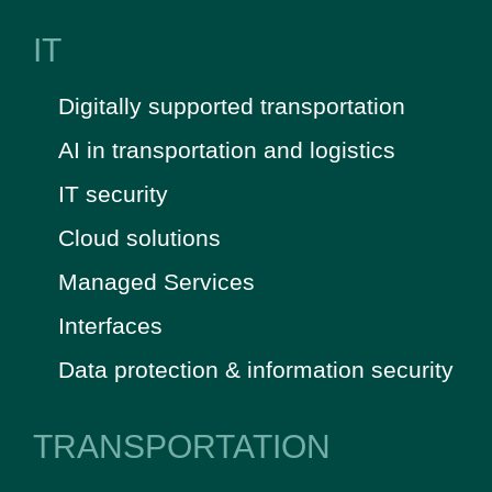
IT
Digitally supported transportation
AI in transportation and logistics
IT security
Cloud solutions
Managed Services
Interfaces
Data protection & information security
TRANSPORTATION