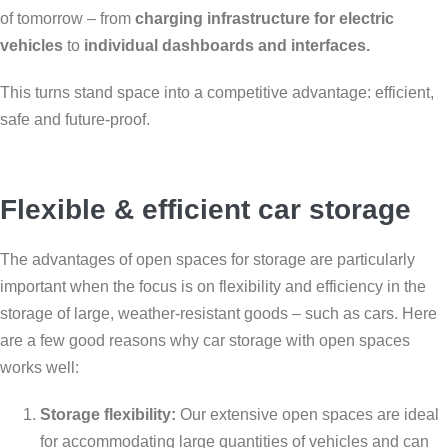
of tomorrow – from
charging infrastructure for electric
vehicles
to
individual dashboards and interfaces.
This turns stand space into a competitive advantage: efficient,
safe and future-proof.
Flexible & efficient car storage
The advantages of open spaces for storage are particularly
important when the focus is on flexibility and efficiency in the
storage of large, weather-resistant goods – such as cars. Here
are a few good reasons why car storage with open spaces
works well:
Storage flexibility:
Our extensive open spaces are ideal
for accommodating large quantities of vehicles and can