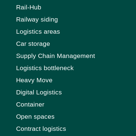
Rail-Hub
Railway siding
Logistics areas
Car storage
Supply Chain Management
Logistics bottleneck
Heavy Move
Digital Logistics
Container
Open spaces
Contract logistics