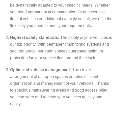
be dynamically adapted to your specific needs. Whether
you need permanent accommodation for an extensive
fleet of vehicles or additional capacity on call, we offer the
flexibility you need to meet your requirements.
Highest safety standards:
The safety of your vehicles is
our top priority. With permanent monitoring systems and
secured areas, our open spaces guarantee optimum
protection for your vehicle fleet around the clock.
Optimized vehicle management:
The clever
arrangement of our open spaces enables efficient
organization and management of your vehicles. Thanks
to spacious maneuvering areas and good accessibility,
you can store and retrieve your vehicles quickly and
easily.