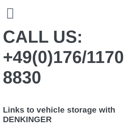
CALL US:
+49(0)176/1170
8830
Links to vehicle storage with
DENKINGER