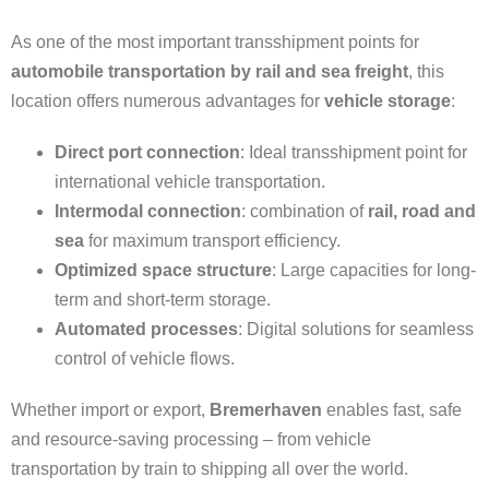
As one of the most important transshipment points for
automobile transportation by rail and sea freight
, this
location offers numerous advantages for
vehicle storage
:
Direct port connection
: Ideal transshipment point for
international vehicle transportation.
Intermodal connection
: combination of
rail, road and
sea
for maximum transport efficiency.
Optimized space structure
: Large capacities for long-
term and short-term storage.
Automated processes
: Digital solutions for seamless
control of vehicle flows.
Whether import or export,
Bremerhaven
enables fast, safe
and resource-saving processing – from vehicle
transportation by train to shipping all over the world.