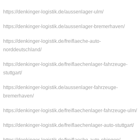
https://denkinger-logistik.de/aussenlager-ulm/
https://denkinger-logistik.de/aussenlager-bremerhaven/
https://denkinger-logistik.de/freiflaeche-auto-
norddeutschland/
https://denkinger-logistik.de/freiflaechenlager-fahrzeuge-
stuttgart/
https://denkinger-logistik.de/aussenlager-fahrzeuge-
bremerhaven/
https://denkinger-logistik.de/freiflaechenlager-fahrzeuge-ulm/
https://denkinger-logistik.de/freiflaechenlager-auto-stuttgart/
https://denkinger-logistik.de/freiflaeche-auto-ehingen/