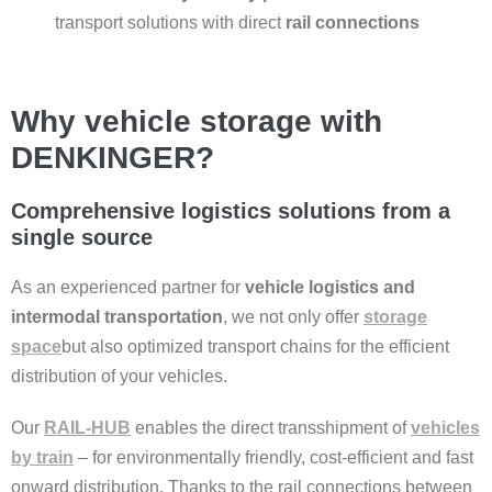
transport solutions with direct
rail connections
Why vehicle storage with
DENKINGER?
Comprehensive logistics solutions from a
single source
As an experienced partner for
vehicle logistics and
intermodal transportation
, we not only offer
storage
space
but also optimized transport chains for the efficient
distribution of your vehicles.
Our
RAIL-HUB
enables the direct transshipment of
vehicles
by train
– for environmentally friendly, cost-efficient and fast
onward distribution. Thanks to the rail connections between