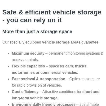
Safe & efficient vehicle storage
- you can rely on it
More than just a storage space
Our specially equipped
vehicle storage areas
guarantee:
Maximum security
– permanent monitoring systems &
access controls.
Flexible capacities
– space for
cars, trucks,
motorhomes or commercial vehicles.
Fast retrieval & transportation
– Optimum structure
for rapid provision of vehicles.
Cost efficiency
– Attractive conditions for
short and
long-term vehicle storage
.
Environmentally friendly processes
– sustainable