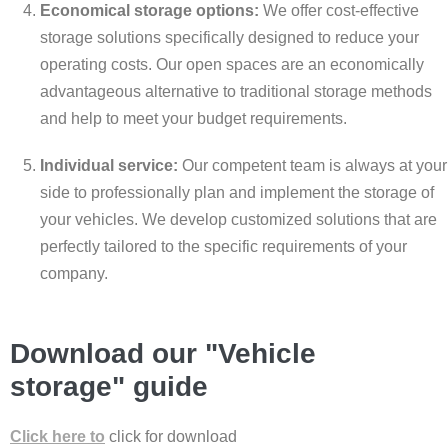
Economical storage options:
We offer cost-effective
storage solutions specifically designed to reduce your
operating costs. Our open spaces are an economically
advantageous alternative to traditional storage methods
and help to meet your budget requirements.
Individual service:
Our competent team is always at your
side to professionally plan and implement the storage of
your vehicles. We develop customized solutions that are
perfectly tailored to the specific requirements of your
company.
Download our "Vehicle
storage" guide
Click here to
click for download