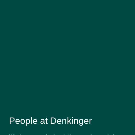
People at Denkinger