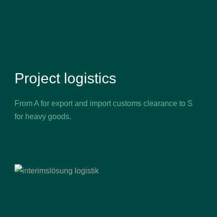
Project logistics
From A for export and import customs clearance to S
for heavy goods.