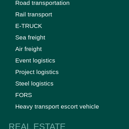
Road transportation
Rail transport
E-TRUCK
Sea freight
Air freight
Event logistics
Project logistics
Steel logistics
FORS
Heavy transport escort vehicle
REAL ESTATE