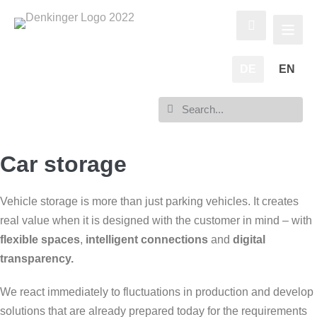
DE
EN
Car storage
Vehicle storage is more than just parking vehicles. It creates
real value when it is designed with the customer in mind – with
flexible spaces
,
intelligent connections
and
digital
transparency.
We react immediately to fluctuations in production and develop
solutions that are already prepared today for the requirements