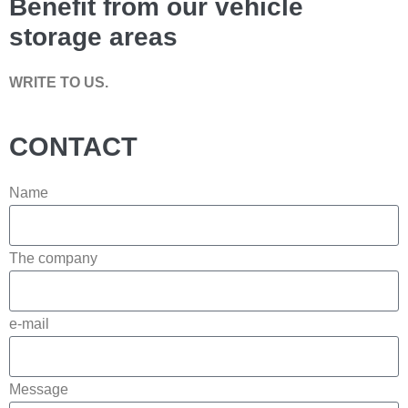
Benefit from our vehicle
storage areas
WRITE TO US.
CONTACT
Name
The company
e-mail
Message