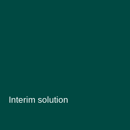
Interim solution