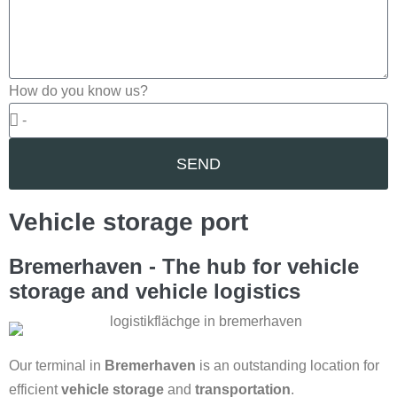
How do you know us?
SEND
Vehicle storage port
Bremerhaven - The hub for vehicle
storage and vehicle logistics
Our terminal in
Bremerhaven
is an outstanding location for
efficient
vehicle storage
and
transportation
.