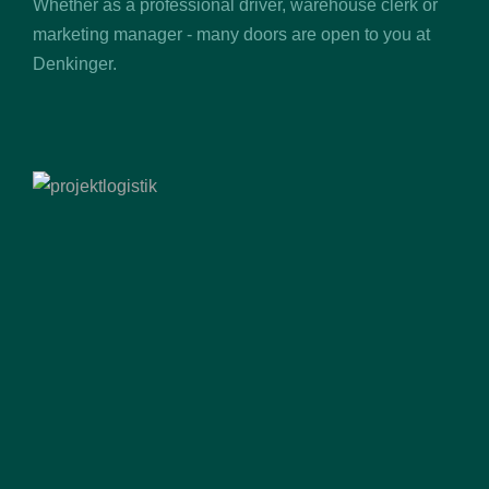
Whether as a professional driver, warehouse clerk or
marketing manager - many doors are open to you at
Denkinger.