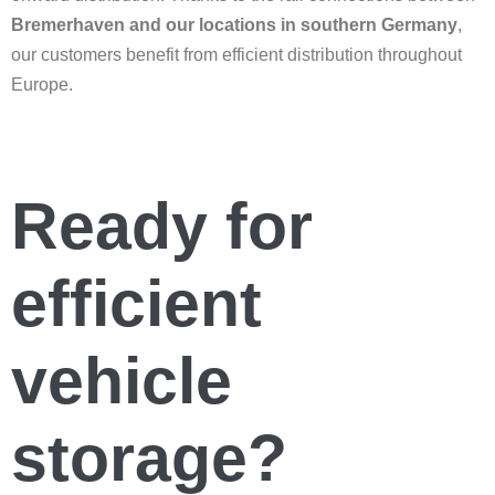
Bremerhaven and our locations in southern Germany
,
our customers benefit from efficient distribution throughout
Europe.
Ready for
efficient
vehicle
storage?