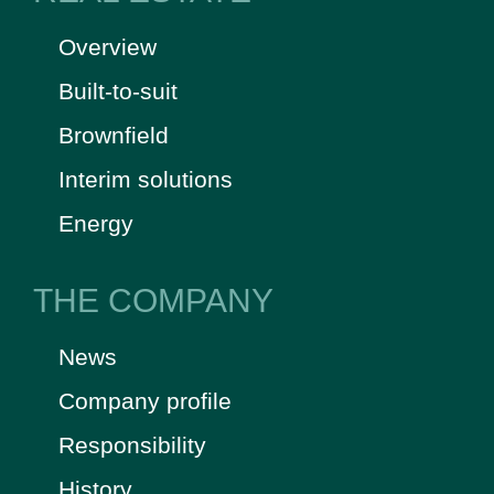
Overview
Built-to-suit
Brownfield
Interim solutions
Energy
THE COMPANY
News
Company profile
Responsibility
History