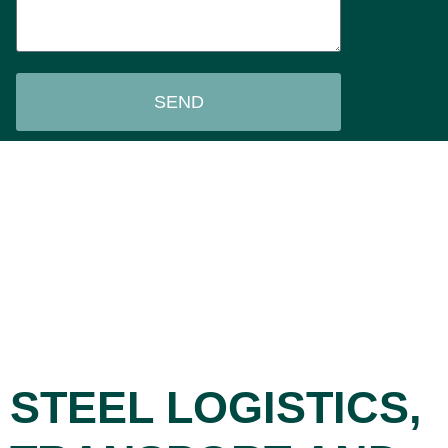
SEND
STEEL LOGISTICS,