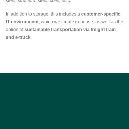
steel, structural steel, coils, etc.).
In addition to storage, this includes a
customer-specific
IT environment
, which we create in-house, as well as the
option of
sustainable transportation via freight train
and e-truck
.
PAGE CONTENT
What we offer
Service portfolio