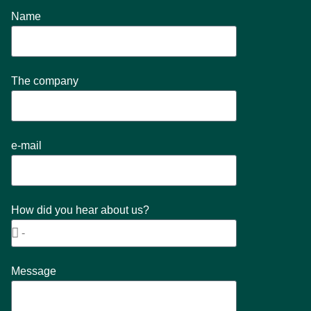
Name
The company
e-mail
How did you hear about us?
Message