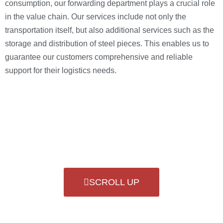
consumption, our forwarding department plays a crucial role
in the value chain. Our services include not only the
transportation itself, but also additional services such as the
storage and distribution of steel pieces. This enables us to
guarantee our customers comprehensive and reliable
support for their logistics needs.
SCROLL UP