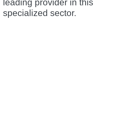
leading provider in this
specialized sector.
TRANSPORTATION
AND FORWARDING
OF STEEL
Why your steel is in the best
hands with DENKINGER