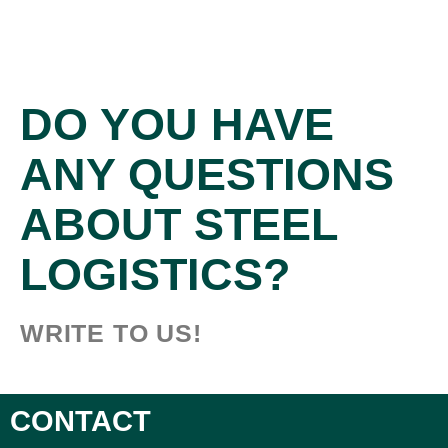
DO YOU HAVE
ANY QUESTIONS
ABOUT STEEL
LOGISTICS?
WRITE TO US!
CONTACT