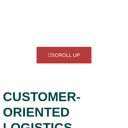
Load securing is a top priority for us in order to
guarantee the quality and integrity of your products.
SCROLL UP
CUSTOMER-
ORIENTED
LOGISTICS