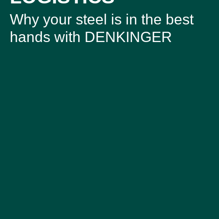
Why your steel is in the best
hands with DENKINGER