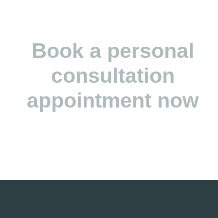
Simon Brunner (CEO)
Book a personal
consultation
appointment now