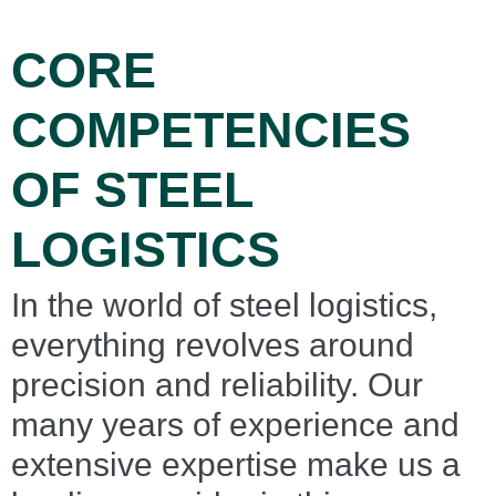
CORE
COMPETENCIES
OF STEEL
LOGISTICS
In the world of steel logistics,
everything revolves around
precision and reliability. Our
many years of experience and
extensive expertise make us a