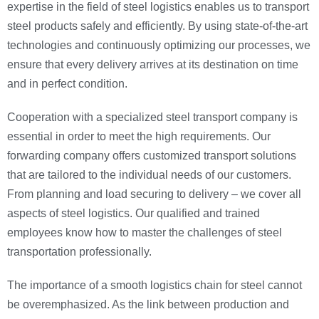
expertise in the field of steel logistics enables us to transport
steel products safely and efficiently. By using state-of-the-art
technologies and continuously optimizing our processes, we
ensure that every delivery arrives at its destination on time
and in perfect condition.
Cooperation with a specialized steel transport company is
essential in order to meet the high requirements. Our
forwarding company offers customized transport solutions
that are tailored to the individual needs of our customers.
From planning and load securing to delivery – we cover all
aspects of steel logistics. Our qualified and trained
employees know how to master the challenges of steel
transportation professionally.
The importance of a smooth logistics chain for steel cannot
be overemphasized. As the link between production and