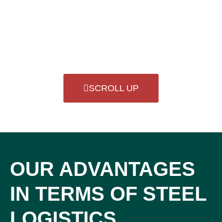
SCROLL UP
OUR ADVANTAGES
IN TERMS OF STEEL
LOGISTICS