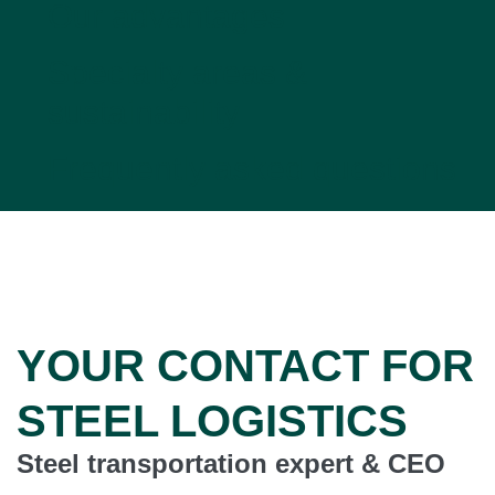
Our advantages
Specialty areas &
sustainability
Frequently asked questions
YOUR CONTACT FOR
STEEL LOGISTICS
Steel transportation expert & CEO