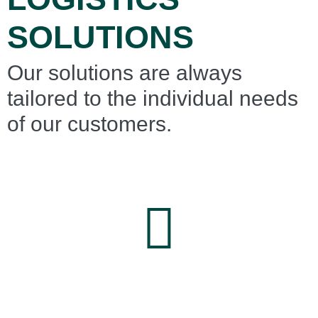
SOLUTIONS
Our solutions are always
tailored to the individual needs
of our customers.