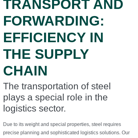
TRANSPORT AND
FORWARDING:
EFFICIENCY IN
THE SUPPLY
CHAIN
The transportation of steel
plays a special role in the
logistics sector.
Due to its weight and special properties, steel requires
precise planning and sophisticated logistics solutions. Our