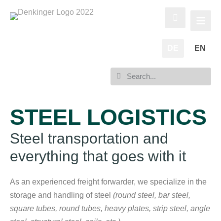
DE
EN
STEEL LOGISTICS
Steel transportation and
everything that goes with it
As an experienced freight forwarder, we specialize in the
storage and handling of steel
(round steel, bar steel,
square tubes, round tubes, heavy plates, strip steel, angle