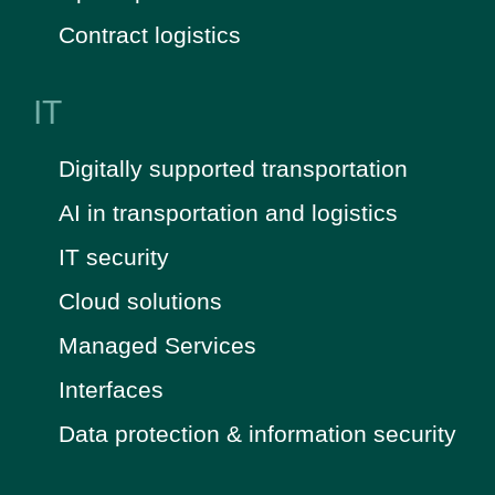
Contract logistics
IT
Digitally supported transportation
AI in transportation and logistics
IT security
Cloud solutions
Managed Services
Interfaces
Data protection & information security