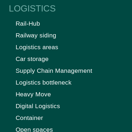
LOGISTICS
Rail-Hub
Railway siding
Logistics areas
Car storage
Supply Chain Management
Logistics bottleneck
Heavy Move
Digital Logistics
Container
Open spaces