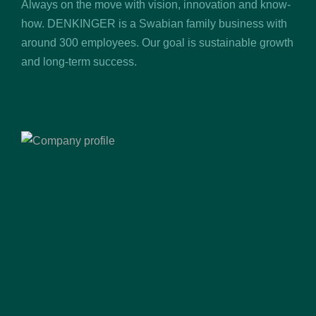
Always on the move with vision, innovation and know-
how. DENKINGER is a Swabian family business with
around 300 employees. Our goal is sustainable growth
and long-term success.