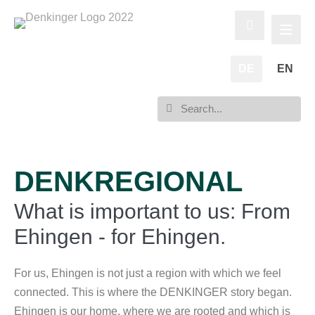
DE
EN
DENKREGIONAL
What is important to us: From
Ehingen - for Ehingen.
For us, Ehingen is not just a region with which we feel
connected. This is where the DENKINGER story began.
Ehingen is our home, where we are rooted and which is