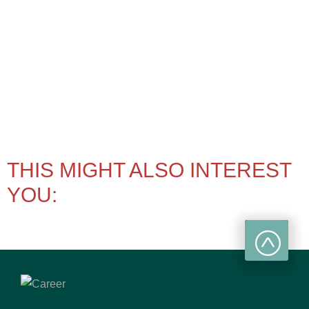
THIS MIGHT ALSO INTEREST
YOU: