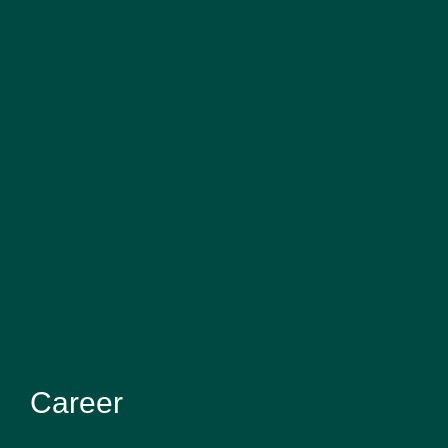
Career