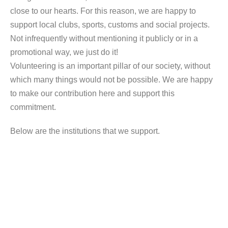
close to our hearts. For this reason, we are happy to
support local clubs, sports, customs and social projects.
Not infrequently without mentioning it publicly or in a
promotional way, we just do it!
Volunteering is an important pillar of our society, without
which many things would not be possible. We are happy
to make our contribution here and support this
commitment.
Below are the institutions that we support.