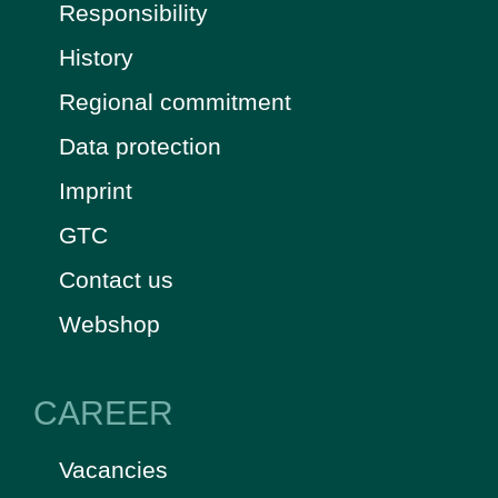
Responsibility
History
Regional commitment
Data protection
Imprint
GTC
Contact us
Webshop
CAREER
Vacancies