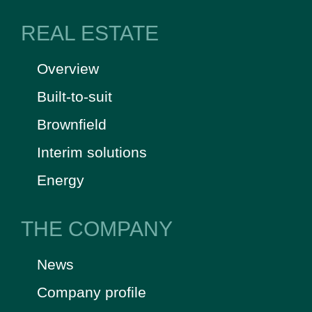
REAL ESTATE
Overview
Built-to-suit
Brownfield
Interim solutions
Energy
THE COMPANY
News
Company profile