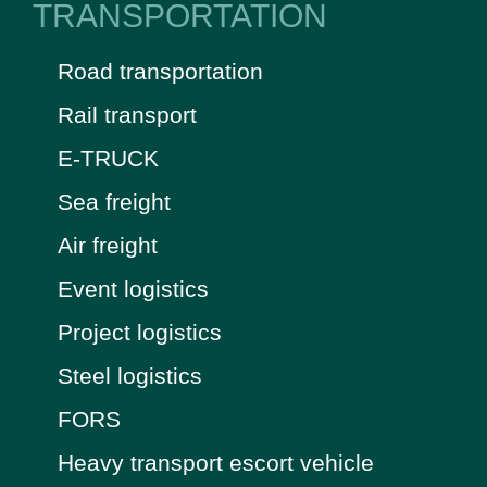
TRANSPORTATION
Road transportation
Rail transport
E-TRUCK
Sea freight
Air freight
Event logistics
Project logistics
Steel logistics
FORS
Heavy transport escort vehicle