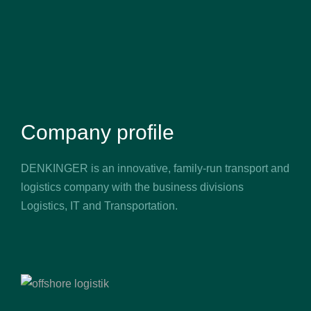
Company profile
DENKINGER is an innovative, family-run transport and
logistics company with the business divisions
Logistics, IT and Transportation.