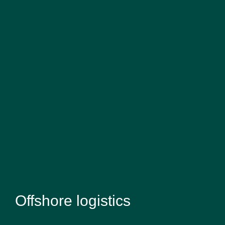
Offshore logistics