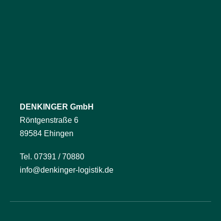
DENKINGER GmbH
Röntgenstraße 6
89584 Ehingen
Tel. 07391 / 70880
info@denkinger-logistik.de