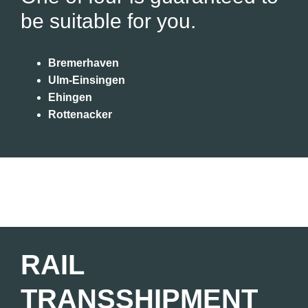
be suitable for you.
Bremerhaven
Ulm-Einsingen
Ehingen
Rottenacker
RAIL
TRANSSHIPMENT