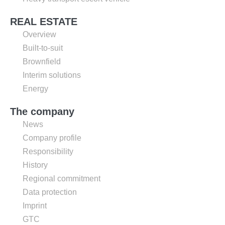
REAL ESTATE
Overview
Built-to-suit
Brownfield
Interim solutions
Energy
The company
News
Company profile
Responsibility
History
Regional commitment
Data protection
Imprint
GTC