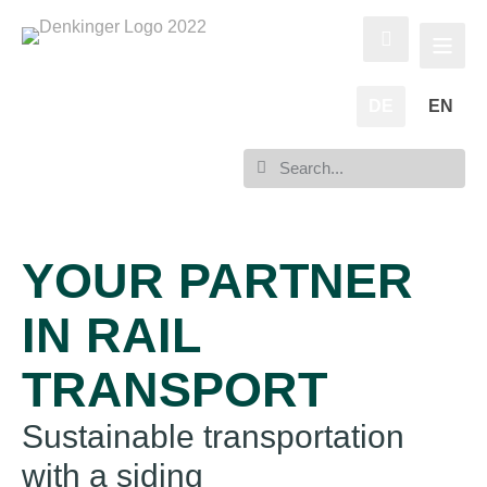
DE
EN
YOUR PARTNER
IN RAIL
TRANSPORT
Sustainable transportation
with a siding