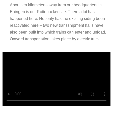
About ten kilometers away from our headquarters in
Ehingen is our
Rottenacker site
. There
a lot has
happened here. Not only has the existing siding been
reactivated here – two new transshipment halls have
also been built into which trains can enter and unload.
Onward transportation takes place by electric truck.