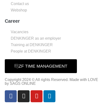
Contact us
Webshop
Career
Vacancies
DENKINGER as an employer
Training at DENKINGER
People at DENKINGER
ZF TIME MANAGEMENT
Copyright 2024 © All rights Reserved. Made with LOVE
by SAGS ONLINE