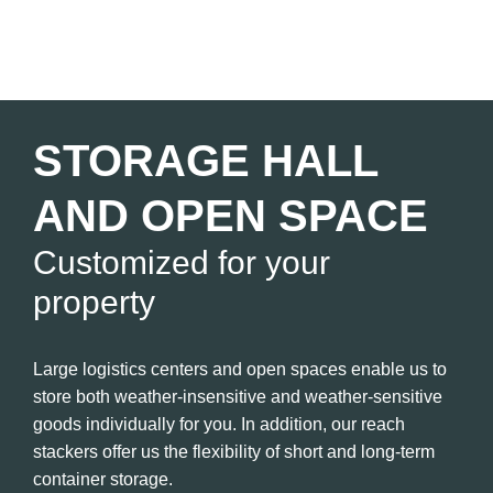
STORAGE HALL
AND OPEN SPACE
Customized for your
property
Large logistics centers and open spaces enable us to
store both weather-insensitive and weather-sensitive
goods individually for you. In addition, our reach
stackers offer us the flexibility of short and long-term
container storage.