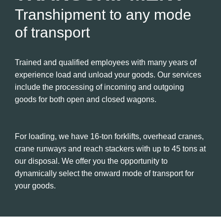
Transhipment to any mode
of transport
Trained and qualified employees with many years of
experience load and unload your goods. Our services
include the processing of incoming and outgoing
goods for both open and closed wagons.
For loading, we have 16-ton forklifts, overhead cranes,
crane runways and reach stackers with up to 45 tons at
our disposal. We offer you the opportunity to
dynamically select the onward mode of transport for
your goods.