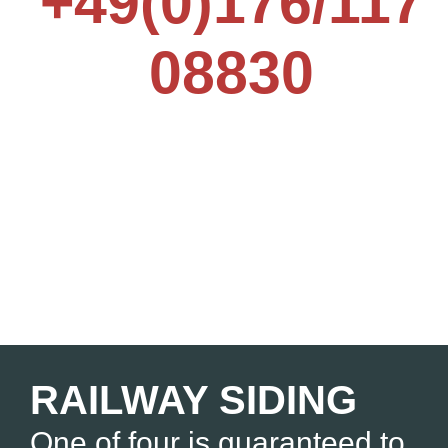
+49(0)176/117
08830
RAILWAY SIDING
One of four is guaranteed to