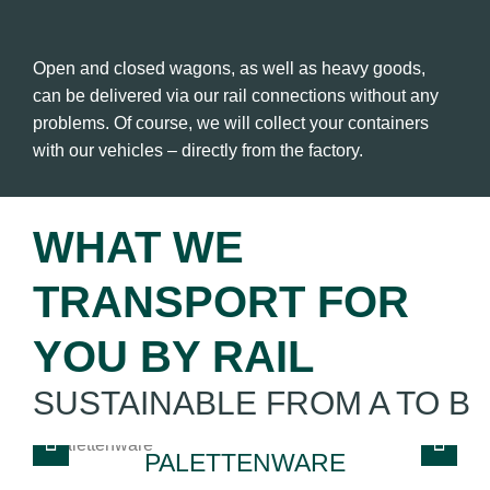
Open and closed wagons, as well as heavy goods,
can be delivered via our rail connections without any
problems. Of course, we will collect your containers
with our vehicles – directly from the factory.
WHAT WE
TRANSPORT FOR
YOU BY RAIL
SUSTAINABLE FROM A TO B
PALETTENWARE