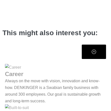
This might also interest you:
Career
Always on the move with vision, innovation and know-
how. DENKINGER is a Swabian family business with
around 300 employees. Our goal is sustainable growth
and long-term success.