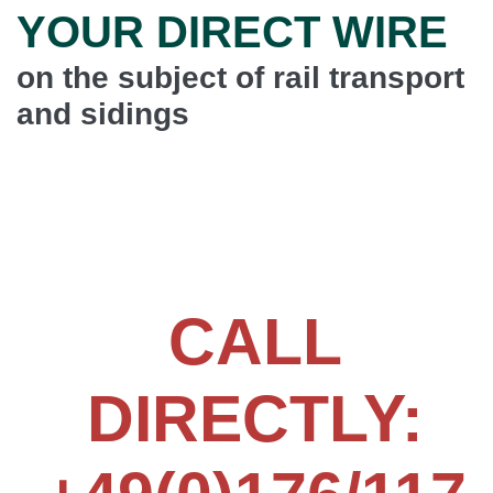
YOUR DIRECT WIRE
on the subject of rail transport
and sidings
Simon Brunner, Managing Director (CEO) of
DENKINGER Int. forwarding agent, will personally take
care of your request.
CALL
DIRECTLY: