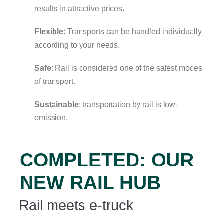
results in attractive prices.
Flexible
: Transports can be handled individually
according to your needs.
Safe
: Rail is considered one of the safest modes
of transport.
Sustainable
: transportation by rail is low-
emission.
COMPLETED: OUR
NEW RAIL HUB
Rail meets e-truck