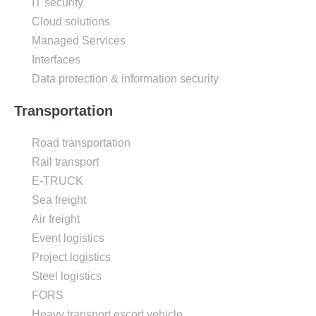
IT security
Cloud solutions
Managed Services
Interfaces
Data protection & information security
Transportation
Road transportation
Rail transport
E-TRUCK
Sea freight
Air freight
Event logistics
Project logistics
Steel logistics
FORS
Heavy transport escort vehicle