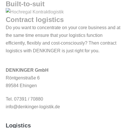
Built-to-suit
Contract logistics
Do you want to concentrate on your core business and at
the same time ensure that your logistics function
efficiently, flexibly and cost-consciously? Then contract
logistics with DENKINGER is just right for you.
DENKINGER GmbH
Röntgenstraße 6
89584 Ehingen
Tel. 07391 / 70880
info@denkinger-logistik.de
Logistics