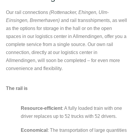
Our rail connections
(Rottenacker, Ehingen, Ulm-
Einsingen, Bremerhaven)
and rail transshipments, as well
as the options for storage in the hall or on the open
spaces in our logistics center in Allmendingen, offer you a
complete service from a single source. Our own rail
connection, directly at our logistics center in
Allmendingen, will soon be completed – for even more
convenience and flexibility.
The rail is
Resource-efficient
: A fully loaded train with one
driver replaces up to 52 trucks with 52 drivers.
Economical
: The transportation of large quantities