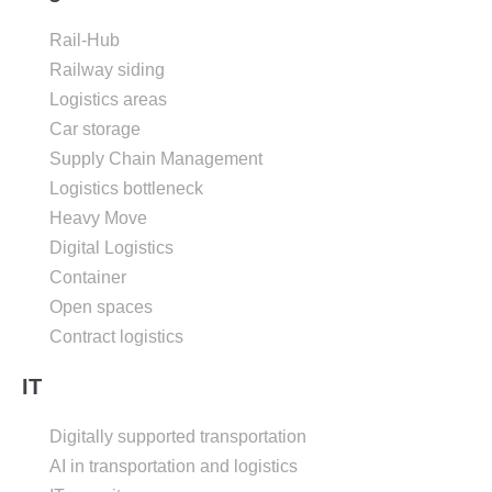
Rail-Hub
Railway siding
Logistics areas
Car storage
Supply Chain Management
Logistics bottleneck
Heavy Move
Digital Logistics
Container
Open spaces
Contract logistics
IT
Digitally supported transportation
AI in transportation and logistics