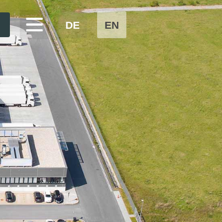
DE
EN