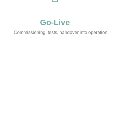
Go-Live
Commissioning, tests, handover into operation
 at a glance
Typical occasions
t:
real estate follows your
Growth requires more space
ot the other way around.
build or expansion
:
clear roadmap, fixed
Bringing production-related l