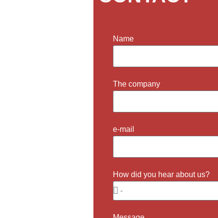
Name
ill get back to you as
The company
e-mail
How did you hear about us?
Message