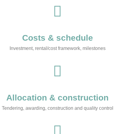
Costs & schedule
Investment, rental/cost framework, milestones
Allocation & construction
Tendering, awarding, construction and quality control