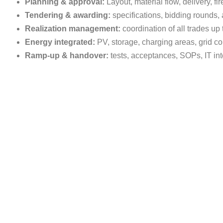
Planning & approval:
Layout, material flow, delivery, fi
Tendering & awarding:
specifications, bidding rounds
Realization management:
coordination of all trades up 
Energy integrated:
PV, storage, charging areas, grid 
Ramp-up & handover:
tests, acceptances, SOPs, IT i
Our promise: Think ahead & make
We combine real estate development with operational energy ex