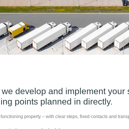
 we develop and implement your s
ng points planned in directly.
functioning property – with clear steps, fixed contacts and trans