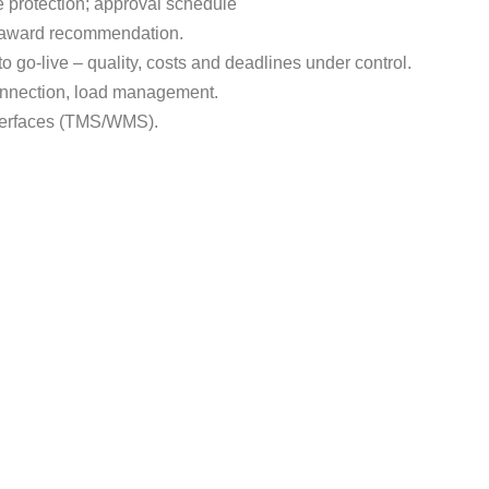
re protection; approval schedule
, award recommendation.
to go-live – quality, costs and deadlines under control.
connection, load management.
nterfaces (TMS/WMS).
 it possible
cellence. The aim is to find the best economic and operational s