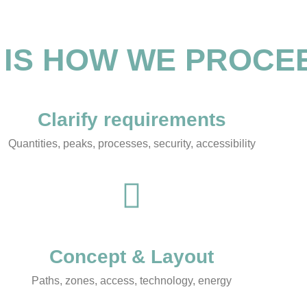
 IS HOW WE PROCE
Clarify requirements
Quantities, peaks, processes, security, accessibility
Concept & Layout
Paths, zones, access, technology, energy