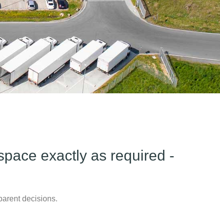
pace exactly as required -
parent decisions.