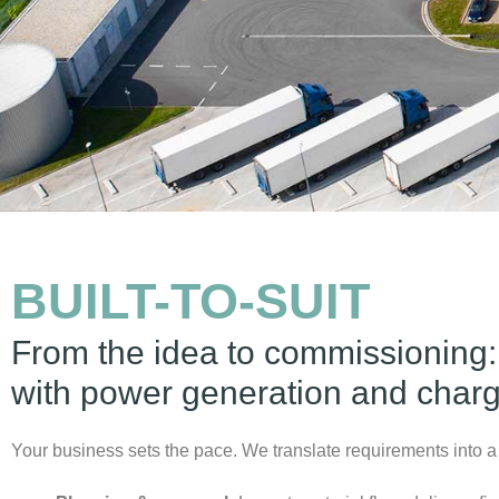
BUILT-TO-SUIT
From the idea to commissioning:
with power generation and chargi
Your business sets the pace. We translate requirements into a 