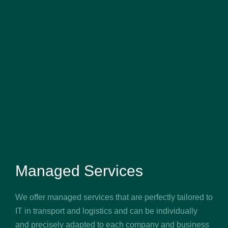
Managed Services
We offer managed services that are perfectly tailored to
IT in transport and logistics and can be individually
and precisely adapted to each company and business