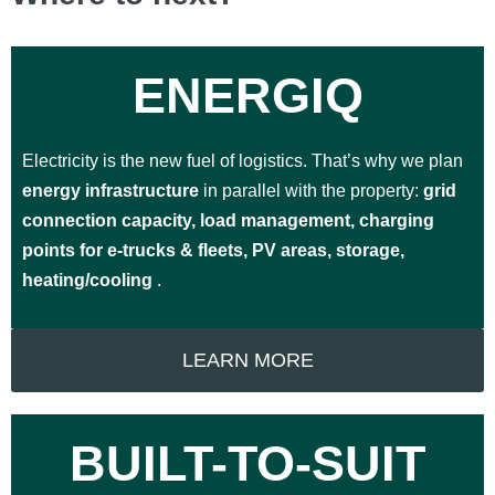
ENERGIQ
Electricity is the new fuel of logistics. That’s why we plan
energy infrastructure
in parallel with the property:
grid
connection capacity, load management, charging
points for e-trucks & fleets, PV areas, storage,
heating/cooling
.
LEARN MORE
BUILT-TO-SUIT