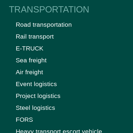
TRANSPORTATION
Road transportation
Rail transport
E-TRUCK
Sea freight
Air freight
Event logistics
Project logistics
Steel logistics
FORS
Heavy transport escort vehicle