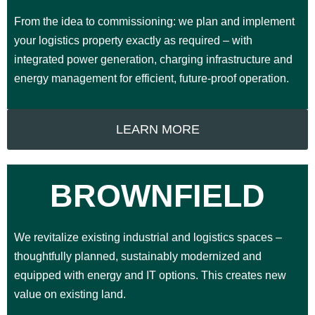
From the idea to commissioning: we plan and implement
your logistics property exactly as required – with
integrated power generation, charging infrastructure and
energy management for efficient, future-proof operation.
LEARN MORE
BROWNFIELD
We revitalize existing industrial and logistics spaces –
thoughtfully planned, sustainably modernized and
equipped with energy and IT options. This creates new
value on existing land.