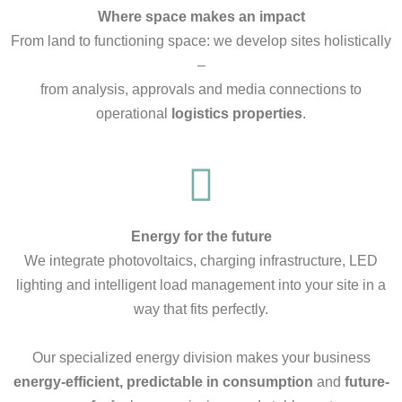
Where space makes an impact
From land to functioning space: we develop sites holistically
–
from analysis, approvals and media connections to
operational
logistics properties
.
Energy for the future
We integrate photovoltaics, charging infrastructure, LED
lighting and intelligent load management into your site in a
way that fits perfectly.
Our specialized energy division makes your business
energy-efficient, predictable in consumption
and
future-