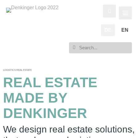
DE
EN
LOGISTICS REAL ESTATE
REAL ESTATE
MADE BY
DENKINGER
We design real estate solutions,