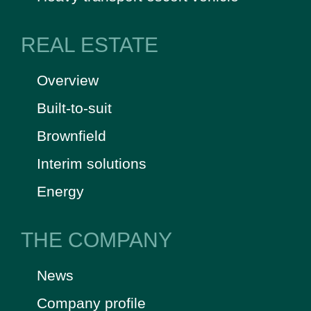
REAL ESTATE
Overview
Built-to-suit
Brownfield
Interim solutions
Energy
THE COMPANY
News
Company profile