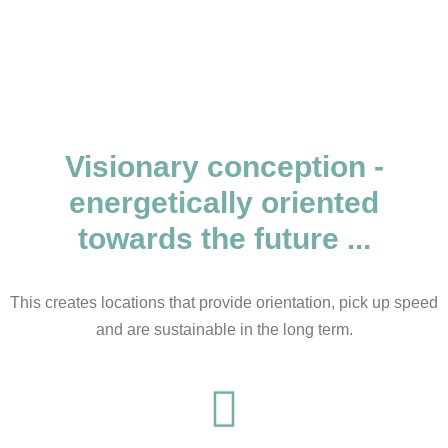
Visionary conception -
energetically oriented
towards the future ...
This creates locations that provide orientation, pick up speed
and are sustainable in the long term.