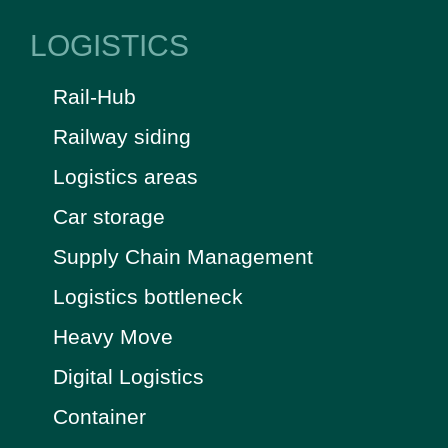
LOGISTICS
Rail-Hub
Railway siding
Logistics areas
Car storage
Supply Chain Management
Logistics bottleneck
Heavy Move
Digital Logistics
Container