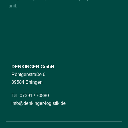
unit.
DENKINGER GmbH
Röntgenstraße 6
89584 Ehingen
Tel. 07391 / 70880
info@denkinger-logistik.de