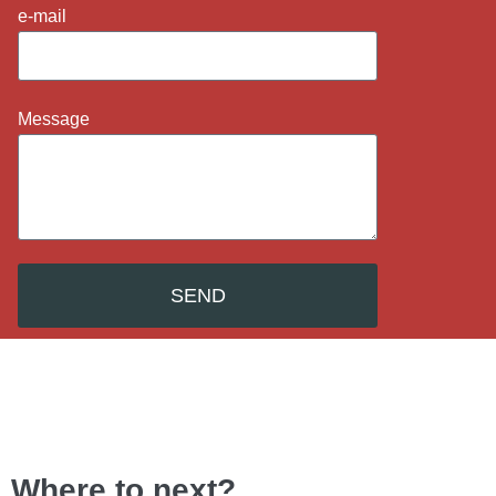
e-mail
Message
SEND
Where to next?