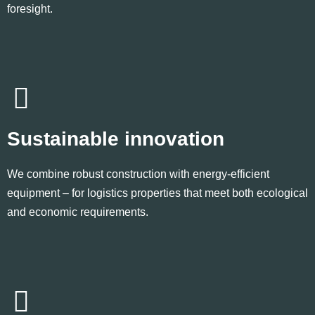
foresight.
Sustainable innovation
We combine robust construction with energy-efficient
equipment – for logistics properties that meet both ecological
and economic requirements.