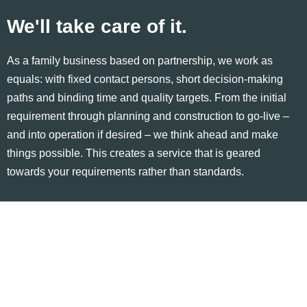
We'll take care of it.
As a family business based on partnership, we work as
equals: with fixed contact persons, short decision-making
paths and binding time and quality targets. From the initial
requirement through planning and construction to go-live –
and into operation if desired – we think ahead and make
things possible. This creates a service that is geared
towards your requirements rather than standards.