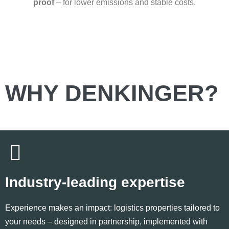
proof
– for lower emissions and stable costs.
WHY DENKINGER?
Industry-leading expertise
Experience makes an impact: logistics properties tailored to
your needs – designed in partnership, implemented with