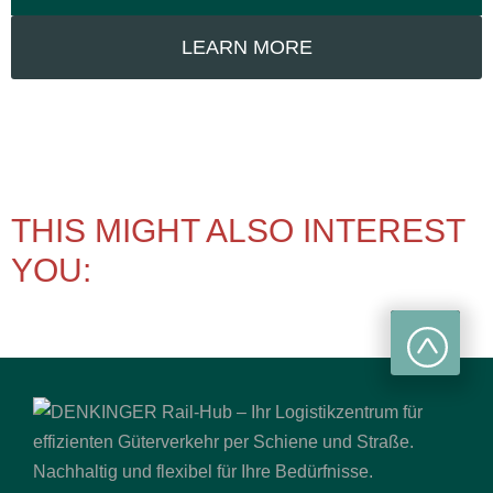
LEARN MORE
THIS MIGHT ALSO INTEREST
YOU: