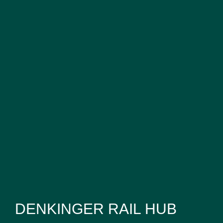
DENKINGER RAIL HUB