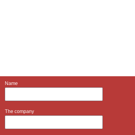
LET'S TALK
ABOUT YOUR
PROJECT
Briefly share your requirements, location idea and timing.
We will get back to you as soon as possible with clear
next steps.
Name
The company