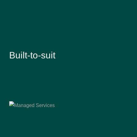
Built-to-suit