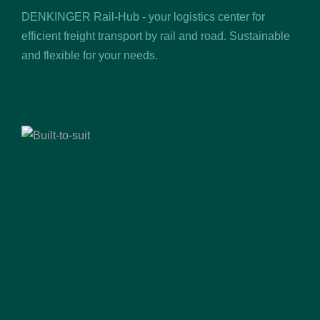
DENKINGER Rail-Hub - your logistics center for
efficient freight transport by rail and road. Sustainable
and flexible for your needs.