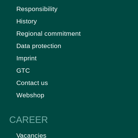
Responsibility
History
Regional commitment
Data protection
Imprint
GTC
Contact us
Webshop
CAREER
Vacancies