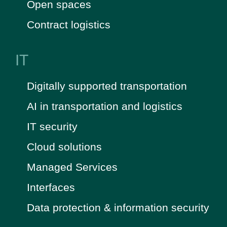
Open spaces
Contract logistics
IT
Digitally supported transportation
AI in transportation and logistics
IT security
Cloud solutions
Managed Services
Interfaces
Data protection & information security