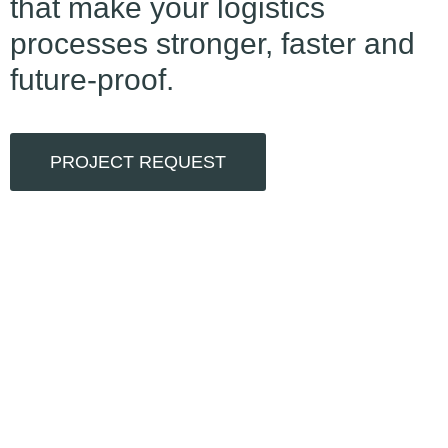
that make your logistics
processes stronger, faster and
future-proof.
PROJECT REQUEST
0