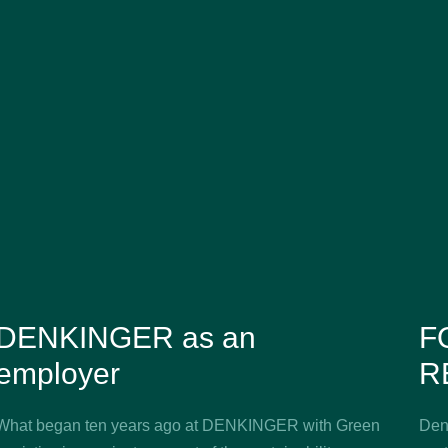
DENKINGER as an
F
employer
R
What began ten years ago at DENKINGER with Green
Denk