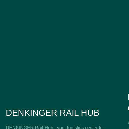
DENKINGER RAIL HUB
DENKINGER Rail-Hub - your logistics center for