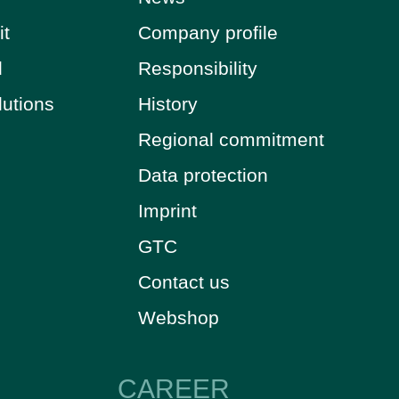
it
Company profile
d
Responsibility
lutions
History
Regional commitment
Data protection
Imprint
GTC
Contact us
Webshop
CAREER