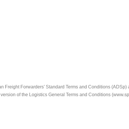
n Freight Forwarders’ Standard Terms and Conditions (ADSp) and
3 version of the Logistics General Terms and Conditions (www.sp