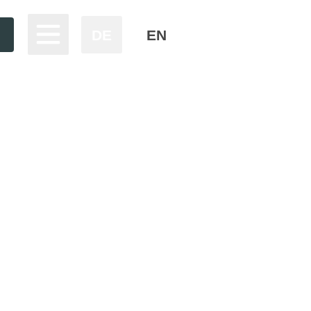
DE
EN