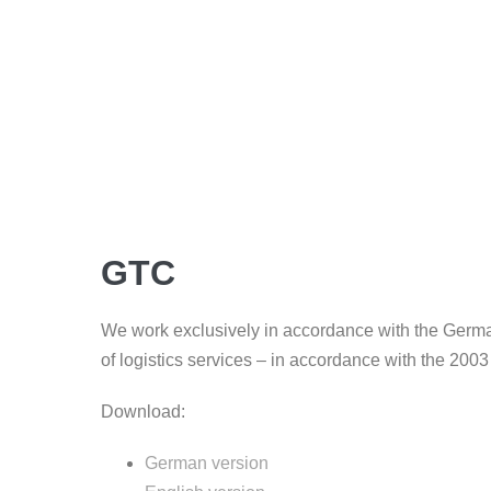
GTC
We work exclusively in accordance with the Germa
of logistics services – in accordance with the 200
Download:
German version