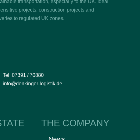
ainable transportation, especially to the UK. Ideal
sensitive projects, construction projects and
veries to regulated UK zones.
Tel. 07391 / 70880
info@denkinger-logistik.de
STATE
THE COMPANY
News