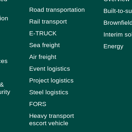
Road transportation
Built-to-su
tion
Rail transport
Brownfiel
E-TRUCK
Interim so
Sea freight
Energy
Air freight
ces
Event logistics
Project logistics
 &
rity
Steel logistics
FORS
Heavy transport
escort vehicle