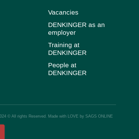
Vacancies
DENKINGER as an
employer
Training at
DENKINGER
People at
DENKINGER
2024 © All rights Reserved. Made with LOVE by SAGS ONLINE