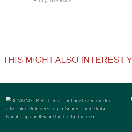
English version
THIS MIGHT ALSO INTEREST 