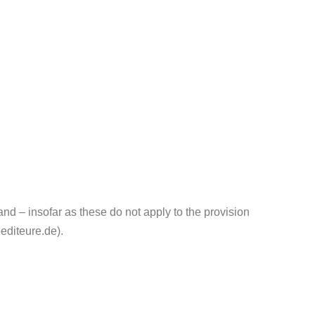
 – insofar as these do not apply to the provision
editeure.de).