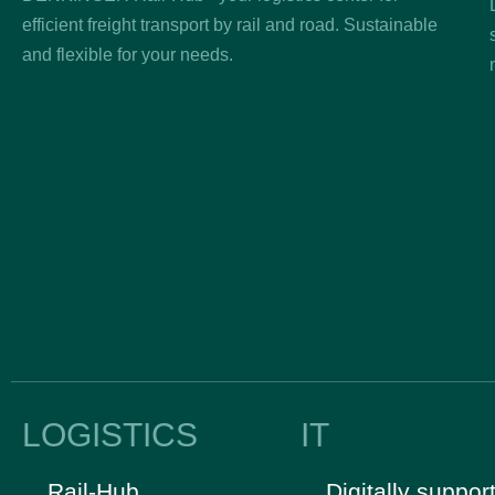
efficient freight transport by rail and road. Sustainable
and flexible for your needs.
LOGISTICS
IT
Rail-Hub
Digitally suppor