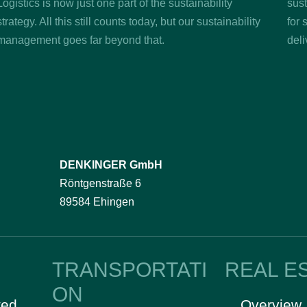
Logistics is now just one part of the sustainability
sust
strategy. All this still counts today, but our sustainability
for 
management goes far beyond that.
deli
DENKINGER GmbH
Röntgenstraße 6
89584 Ehingen
TRANSPORTATI
REAL E
ON
ted
Overview