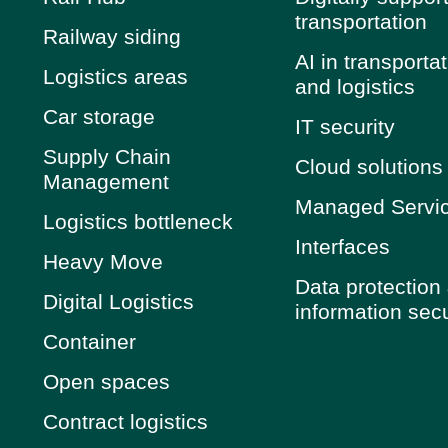
transportation
Railway siding
AI in transporta
Logistics areas
and logistics
Car storage
IT security
Supply Chain
Cloud solutions
Management
Managed Servi
Logistics bottleneck
Interfaces
Heavy Move
Data protection
Digital Logistics
information secu
Container
Open spaces
Contract logistics