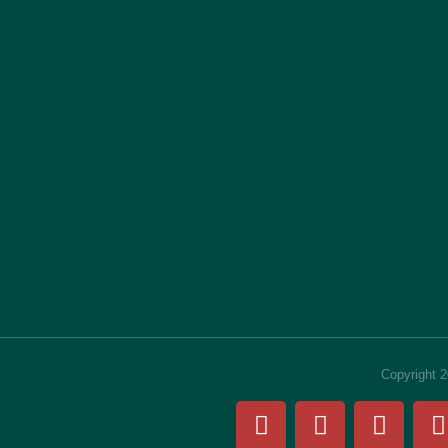
Copyright 