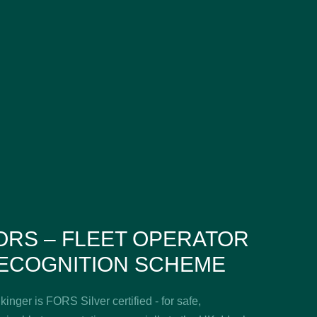
ORS – FLEET OPERATOR
ECOGNITION SCHEME
inger is FORS Silver certified - for safe,