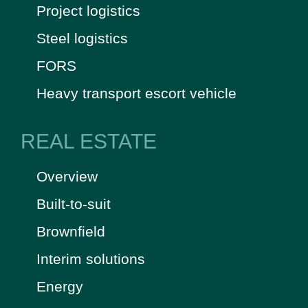
Project logistics
Steel logistics
FORS
Heavy transport escort vehicle
REAL ESTATE
Overview
Built-to-suit
Brownfield
Interim solutions
Energy