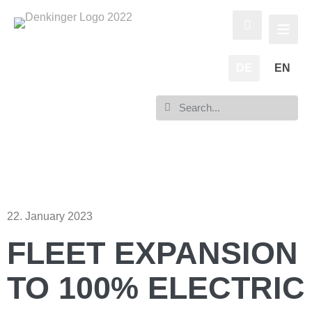
DE
EN
22. January 2023
FLEET EXPANSION
TO 100% ELECTRIC