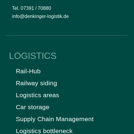
Tel. 07391 / 70880
info@denkinger-logistik.de
LOGISTICS
Rail-Hub
Railway siding
Logistics areas
Car storage
Supply Chain Management
Logistics bottleneck