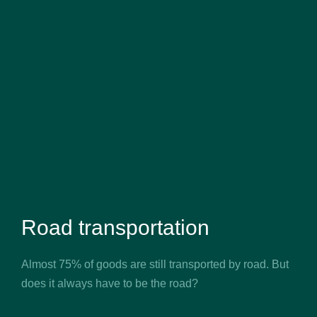
Road transportation
Almost 75% of goods are still transported by road. But
does it always have to be the road?