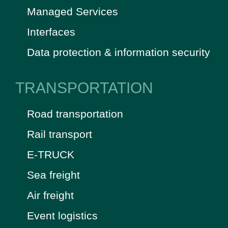
Managed Services
Interfaces
Data protection & information security
TRANSPORTATION
Road transportation
Rail transport
E-TRUCK
Sea freight
Air freight
Event logistics