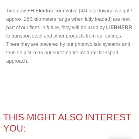
Two new
FH Electric
from Volvo (44t total towing weight /
approx. 250 kilometers range when fully loaded) are now
part of our fleet. In future, they will be used by
LIEBHERR
to transport steel and other products from our sidings.
There they are powered by our photovoltaic systems and
thus do justice to our sustainable road-rail transport
approach.
THIS MIGHT ALSO INTEREST
YOU: