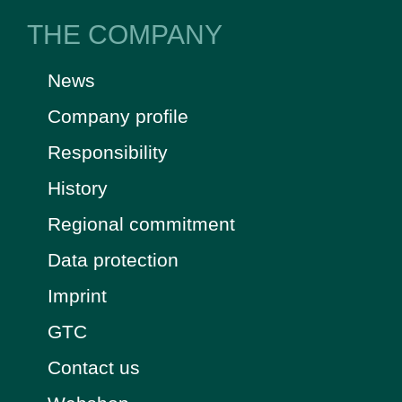
THE COMPANY
News
Company profile
Responsibility
History
Regional commitment
Data protection
Imprint
GTC
Contact us