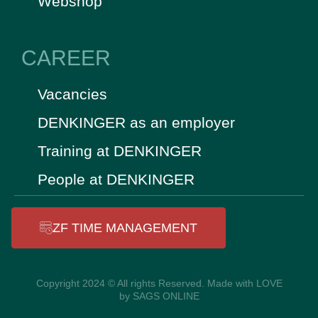
Webshop
CAREER
Vacancies
DENKINGER as an employer
Training at DENKINGER
People at DENKINGER
ZF TIME MANAGEMENT
Copyright 2024 © All rights Reserved. Made with LOVE
by SAGS ONLINE