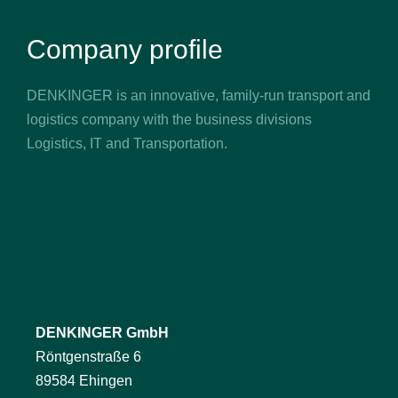
Company profile
DENKINGER is an innovative, family-run transport and
logistics company with the business divisions
Logistics, IT and Transportation.
DENKINGER GmbH
Röntgenstraße 6
89584 Ehingen