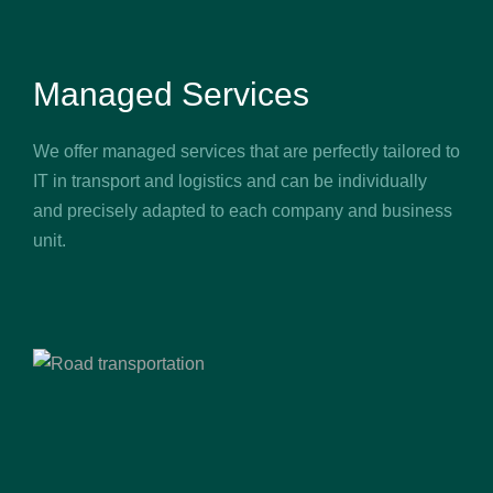
Managed Services
We offer managed services that are perfectly tailored to
IT in transport and logistics and can be individually
and precisely adapted to each company and business
unit.