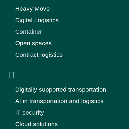
Heavy Move
Digital Logistics
Container
Open spaces
Contract logistics
IT
Digitally supported transportation
AI in transportation and logistics
IT security
Cloud solutions