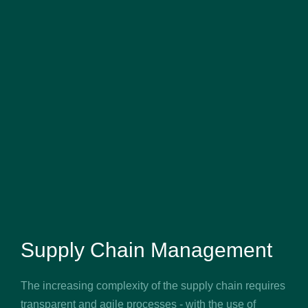
Supply Chain Management
The increasing complexity of the supply chain requires
transparent and agile processes - with the use of