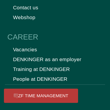
Contact us
Webshop
CAREER
Vacancies
DENKINGER as an employer
Training at DENKINGER
People at DENKINGER
ZF TIME MANAGEMENT