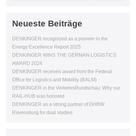
Neueste Beiträge
DENKINGER recognized as a pioneer in the
Energy Excellence Report 2025
DENKINGER WINS THE GERMAN LOGISTICS
AWARD 2024
DENKINGER receives award from the Federal
Office for Logistics and Mobility (BALM)
DENKINGER in the VerkehrsRundschau: Why our
RAIL-HUB was honored
DENKINGER as a strong partner of DHBW
Ravensburg for dual studies