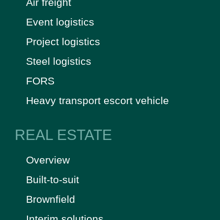
Air freight
Event logistics
Project logistics
Steel logistics
FORS
Heavy transport escort vehicle
REAL ESTATE
Overview
Built-to-suit
Brownfield
Interim solutions