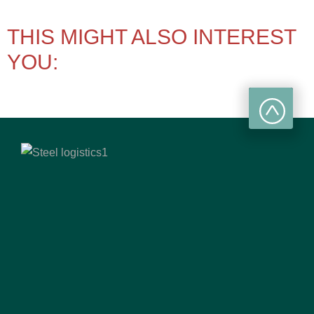
THIS MIGHT ALSO INTEREST
YOU: