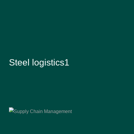
Steel logistics1