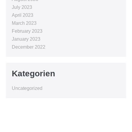
July 2023
April 2023
March 2023
February 2023
January 2023
December 2022
Kategorien
Uncategorized