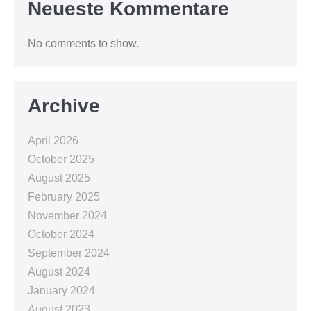
Neueste Kommentare
No comments to show.
Archive
April 2026
October 2025
August 2025
February 2025
November 2024
October 2024
September 2024
August 2024
January 2024
August 2023