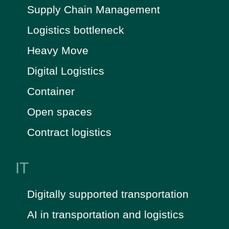
Supply Chain Management
Logistics bottleneck
Heavy Move
Digital Logistics
Container
Open spaces
Contract logistics
IT
Digitally supported transportation
AI in transportation and logistics