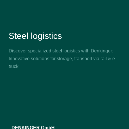
Steel logistics
Discover specialized steel logistics with Denkinger:
Innovative solutions for storage, transport via rail & e-
truck.
DENKINGER GmbH