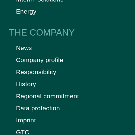
Energy
THE COMPANY
News
Company profile
Responsibility
History
Regional commitment
Data protection
Imprint
GTC