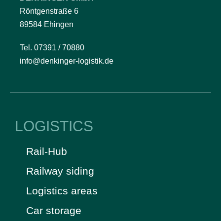
Röntgenstraße 6
89584 Ehingen
Tel. 07391 / 70880
info@denkinger-logistik.de
LOGISTICS
Rail-Hub
Railway siding
Logistics areas
Car storage