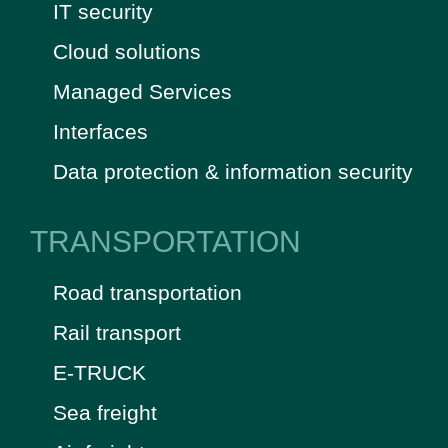
IT security
Cloud solutions
Managed Services
Interfaces
Data protection & information security
TRANSPORTATION
Road transportation
Rail transport
E-TRUCK
Sea freight