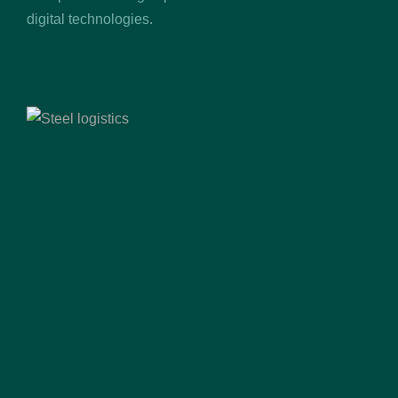
digital technologies.