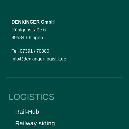
DENKINGER GmbH
Röntgenstraße 6
89584 Ehingen
Tel. 07391 / 70880
info@denkinger-logistik.de
LOGISTICS
Rail-Hub
Railway siding