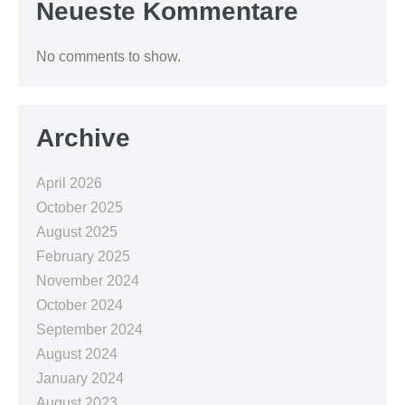
Neueste Kommentare
No comments to show.
Archive
April 2026
October 2025
August 2025
February 2025
November 2024
October 2024
September 2024
August 2024
January 2024
August 2023