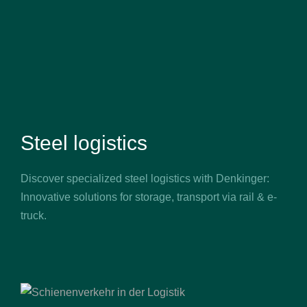
Steel logistics
Discover specialized steel logistics with Denkinger:
Innovative solutions for storage, transport via rail & e-
truck.