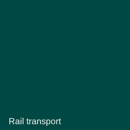
Rail transport