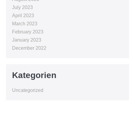
July 2023
April 2023
March 2023
February 2023
January 2023
December 2022
Kategorien
Uncategorized