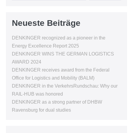
Neueste Beiträge
DENKINGER recognized as a pioneer in the
Energy Excellence Report 2025
DENKINGER WINS THE GERMAN LOGISTICS
AWARD 2024
DENKINGER receives award from the Federal
Office for Logistics and Mobility (BALM)
DENKINGER in the VerkehrsRundschau: Why our
RAIL-HUB was honored
DENKINGER as a strong partner of DHBW
Ravensburg for dual studies