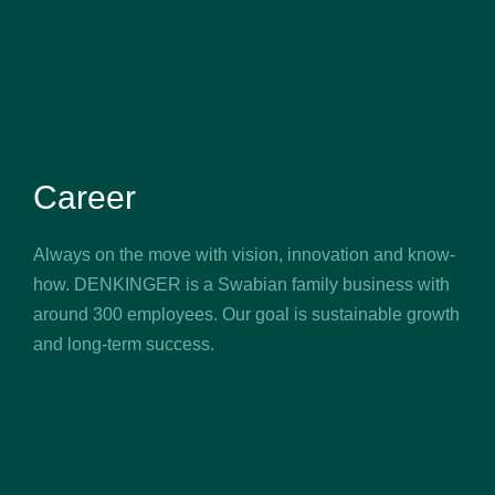
Career
Always on the move with vision, innovation and know-
how. DENKINGER is a Swabian family business with
around 300 employees. Our goal is sustainable growth
and long-term success.