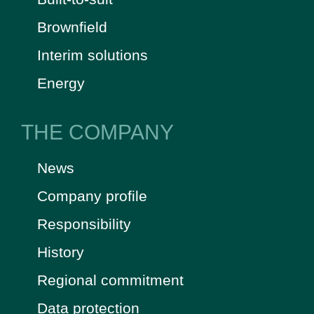
Brownfield
Interim solutions
Energy
THE COMPANY
News
Company profile
Responsibility
History
Regional commitment
Data protection