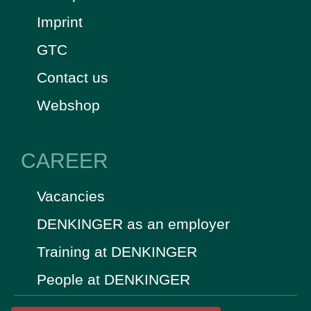
Imprint
GTC
Contact us
Webshop
CAREER
Vacancies
DENKINGER as an employer
Training at DENKINGER
People at DENKINGER