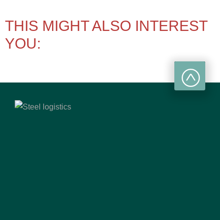
THIS MIGHT ALSO INTEREST
YOU: