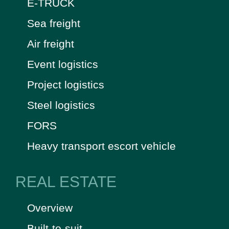
E-TRUCK
Sea freight
Air freight
Event logistics
Project logistics
Steel logistics
FORS
Heavy transport escort vehicle
REAL ESTATE
Overview
Built-to-suit