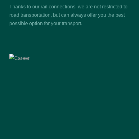
Thanks to our rail connections, we are not restricted to
road transportation, but can always offer you the best
possible option for your transport.