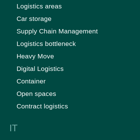
Logistics areas
Car storage
Supply Chain Management
Logistics bottleneck
Heavy Move
Digital Logistics
Container
Open spaces
Contract logistics
IT