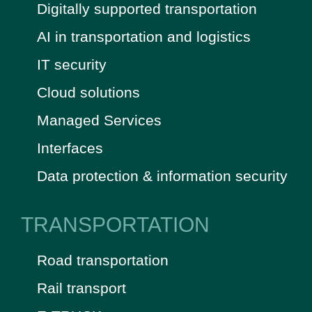
Digitally supported transportation
AI in transportation and logistics
IT security
Cloud solutions
Managed Services
Interfaces
Data protection & information security
TRANSPORTATION
Road transportation
Rail transport