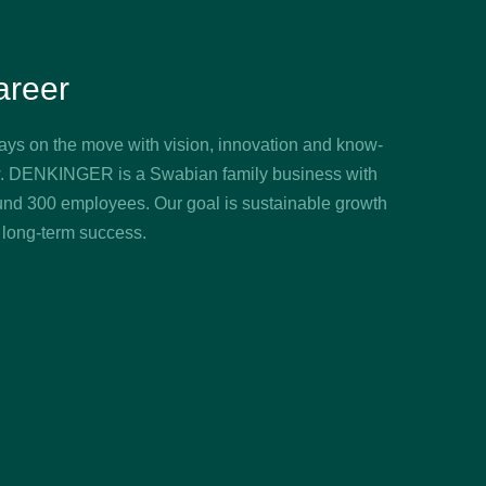
areer
ays on the move with vision, innovation and know-
. DENKINGER is a Swabian family business with
und 300 employees. Our goal is sustainable growth
 long-term success.