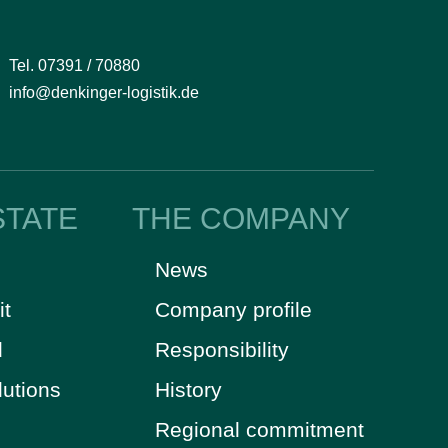
Tel. 07391 / 70880
info@denkinger-logistik.de
STATE
THE COMPANY
News
it
Company profile
d
Responsibility
lutions
History
Regional commitment