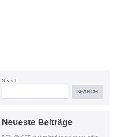
Search
SEARCH
Neueste Beiträge