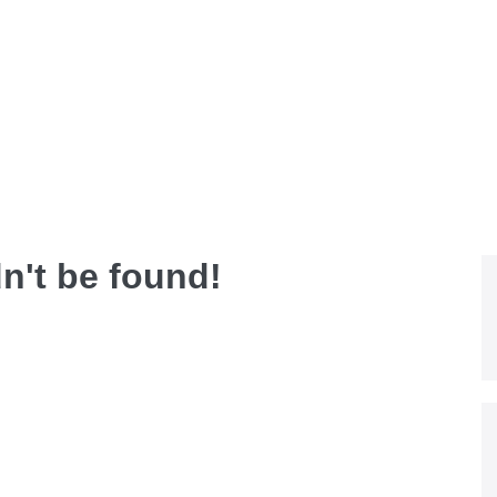
dn't be found!