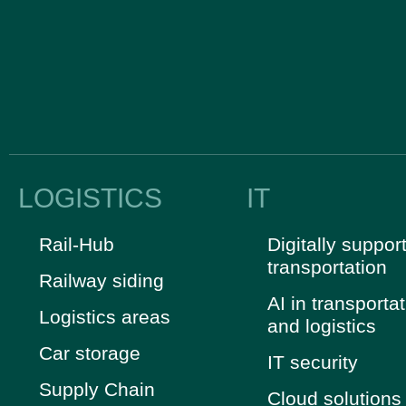
LOGISTICS
IT
Rail-Hub
Digitally suppor
transportation
Railway siding
AI in transporta
Logistics areas
and logistics
Car storage
IT security
Supply Chain
Cloud solutions