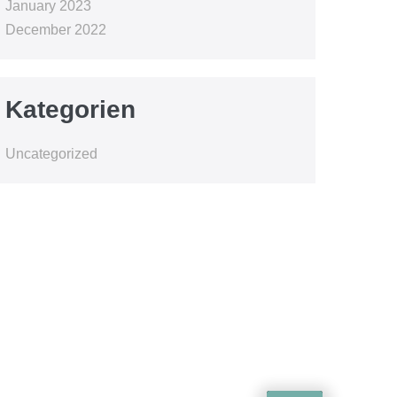
January 2023
December 2022
Kategorien
Uncategorized