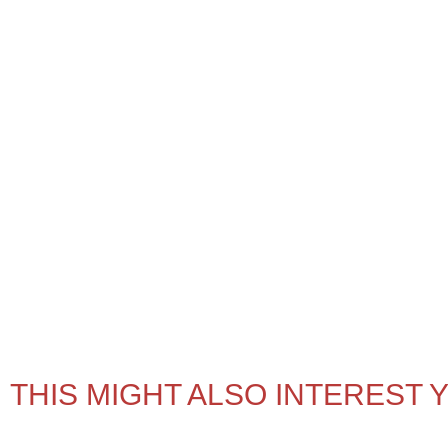
THIS MIGHT ALSO INTEREST 