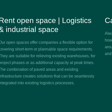
Rent open space | Logistics
C
& industrial space
Alw
how
Our open spaces offer companies a flexible option for
aro
covering short-term or plannable space requirements.
and
They are suitable for relieving existing warehouses, for
project phases or as additional capacity at peak times.
The combination of paved areas and existing
infrastructure creates solutions that can be seamlessly
integrated into existing logistics processes.