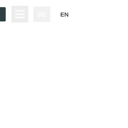
DE
EN