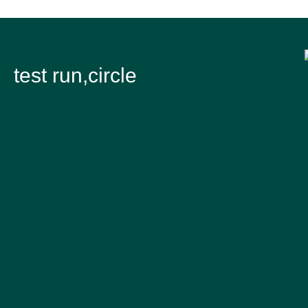
test run,circle