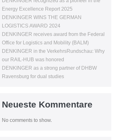
DENKINGER recognized as a pioneer in the
Energy Excellence Report 2025
DENKINGER WINS THE GERMAN
LOGISTICS AWARD 2024
DENKINGER receives award from the Federal
Office for Logistics and Mobility (BALM)
DENKINGER in the VerkehrsRundschau: Why
our RAIL-HUB was honored
DENKINGER as a strong partner of DHBW
Ravensburg for dual studies
Neueste Kommentare
No comments to show.