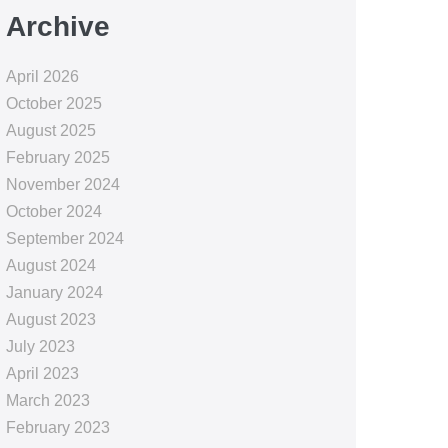
Archive
April 2026
October 2025
August 2025
February 2025
November 2024
October 2024
September 2024
August 2024
January 2024
August 2023
July 2023
April 2023
March 2023
February 2023