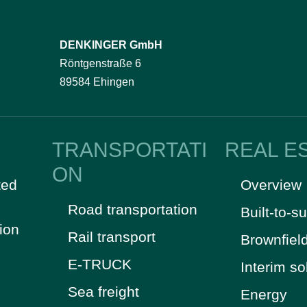
DENKINGER GmbH
Röntgenstraße 6
89584 Ehingen
TRANSPORTATI
REAL E
ON
ted
Overview
Road transportation
Built-to-su
tion
Rail transport
Brownfiel
E-TRUCK
Interim so
Sea freight
Energy