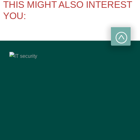
THIS MIGHT ALSO INTEREST
YOU: