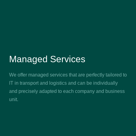
Managed Services
We offer managed services that are perfectly tailored to
IT in transport and logistics and can be individually
and precisely adapted to each company and business
unit.