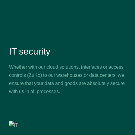
IT security
Whether with our cloud solutions, interfaces or access
controls (ZuKo) to our warehouses or data centers, we
ensure that your data and goods are absolutely secure
with us in all processes.