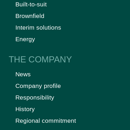
Built-to-suit
Brownfield
Interim solutions
Energy
THE COMPANY
News
Company profile
Responsibility
History
Regional commitment