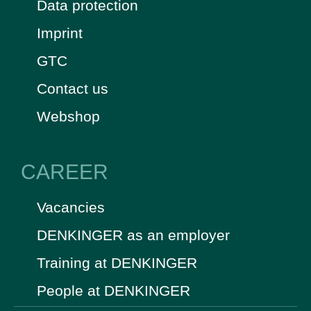
Data protection
Imprint
GTC
Contact us
Webshop
CAREER
Vacancies
DENKINGER as an employer
Training at DENKINGER
People at DENKINGER