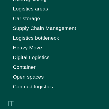
Logistics areas
Car storage
Supply Chain Management
Logistics bottleneck
Heavy Move
Digital Logistics
Container
Open spaces
Contract logistics
IT