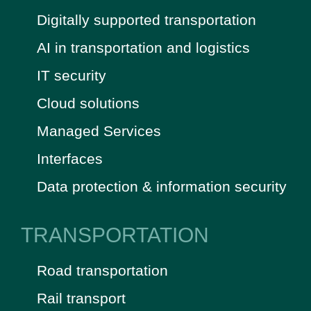
Digitally supported transportation
AI in transportation and logistics
IT security
Cloud solutions
Managed Services
Interfaces
Data protection & information security
TRANSPORTATION
Road transportation
Rail transport