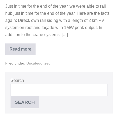
Just in time for the end of the year, we were able to rail
hub just in time for the end of the year. Here are the facts
again: Direct, own rail siding with a length of 2 km PV
system on roof and façade with 1MW peak output. In
addition to the crane systems, […]
Read more
Filed under:
Uncategorized
Search
SEARCH