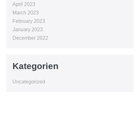
April 2023
March 2023
February 2023
January 2023
December 2022
Kategorien
Uncategorized