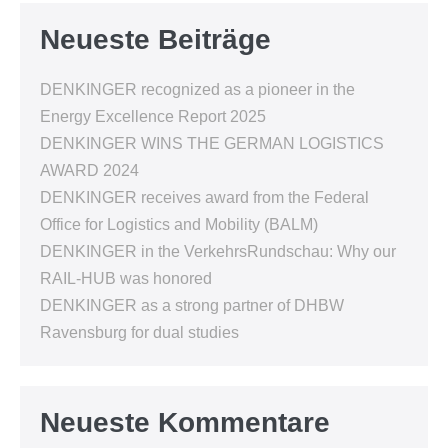
Neueste Beiträge
DENKINGER recognized as a pioneer in the
Energy Excellence Report 2025
DENKINGER WINS THE GERMAN LOGISTICS
AWARD 2024
DENKINGER receives award from the Federal
Office for Logistics and Mobility (BALM)
DENKINGER in the VerkehrsRundschau: Why our
RAIL-HUB was honored
DENKINGER as a strong partner of DHBW
Ravensburg for dual studies
Neueste Kommentare