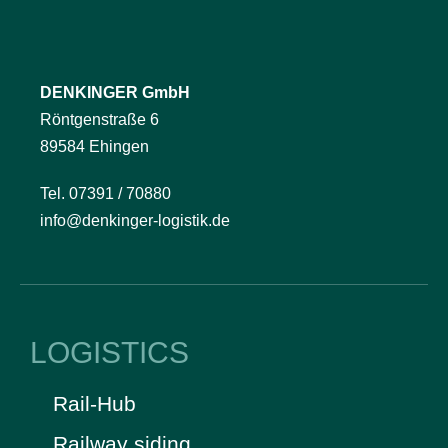
DENKINGER GmbH
Röntgenstraße 6
89584 Ehingen
Tel. 07391 / 70880
info@denkinger-logistik.de
LOGISTICS
Rail-Hub
Railway siding