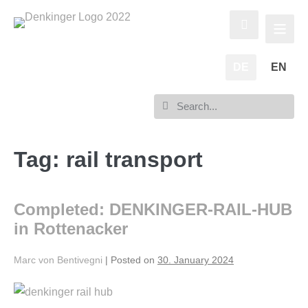
DE
EN
Tag:
rail transport
Completed: DENKINGER-RAIL-HUB
in Rottenacker
Marc von Bentivegni
|
Posted on
30. January 2024