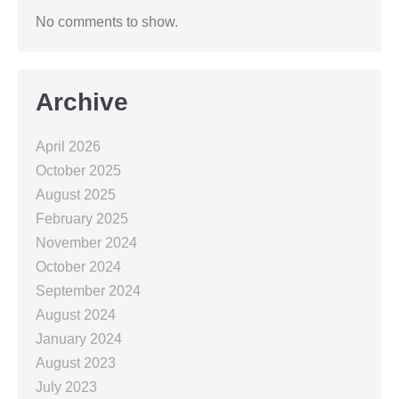
No comments to show.
Archive
April 2026
October 2025
August 2025
February 2025
November 2024
October 2024
September 2024
August 2024
January 2024
August 2023
July 2023