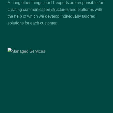
Among other things, our IT experts are responsible for
creating communication structures and platforms with
the help of which we develop individually tailored
solutions for each customer.