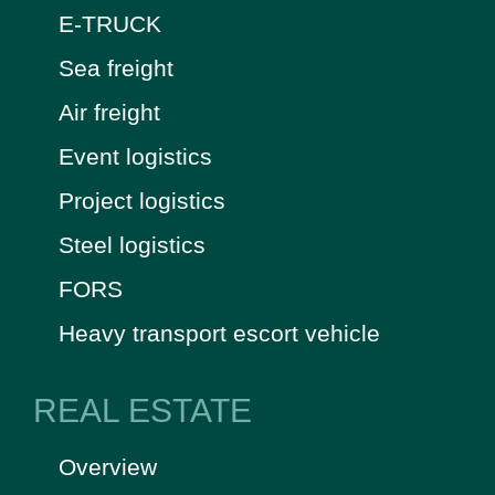
E-TRUCK
Sea freight
Air freight
Event logistics
Project logistics
Steel logistics
FORS
Heavy transport escort vehicle
REAL ESTATE
Overview