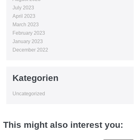
July 2023
April 2023
March 2023
February 2023
January 2023
December 2022
Kategorien
Uncategorized
This might also interest you: