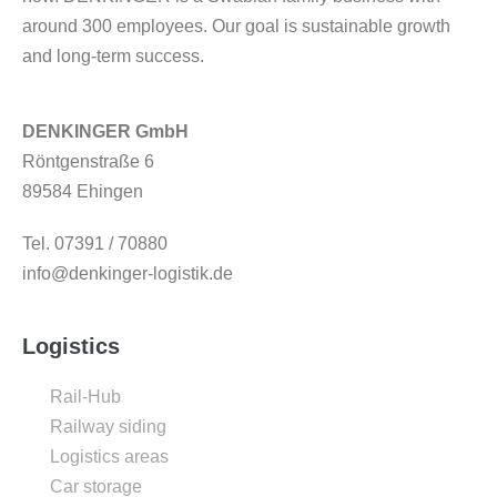
around 300 employees. Our goal is sustainable growth
and long-term success.
DENKINGER GmbH
Röntgenstraße 6
89584 Ehingen
Tel. 07391 / 70880
info@denkinger-logistik.de
Logistics
Rail-Hub
Railway siding
Logistics areas
Car storage