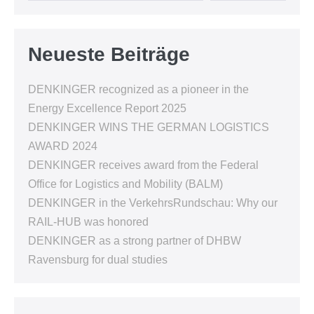
Neueste Beiträge
DENKINGER recognized as a pioneer in the
Energy Excellence Report 2025
DENKINGER WINS THE GERMAN LOGISTICS
AWARD 2024
DENKINGER receives award from the Federal
Office for Logistics and Mobility (BALM)
DENKINGER in the VerkehrsRundschau: Why our
RAIL-HUB was honored
DENKINGER as a strong partner of DHBW
Ravensburg for dual studies