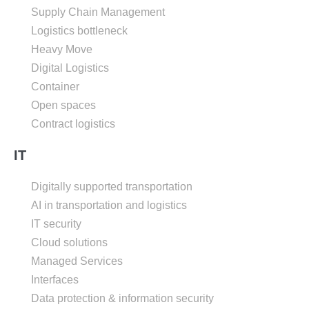
Supply Chain Management
Logistics bottleneck
Heavy Move
Digital Logistics
Container
Open spaces
Contract logistics
IT
Digitally supported transportation
AI in transportation and logistics
IT security
Cloud solutions
Managed Services
Interfaces
Data protection & information security