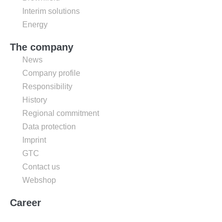
Interim solutions
Energy
The company
News
Company profile
Responsibility
History
Regional commitment
Data protection
Imprint
GTC
Contact us
Webshop
Career