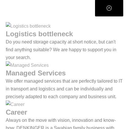
Logistics bottleneck
Do you need storage capacity at short notice, but can't
find anything suitable? We are happy to support you in
your search.
Managed Services
We offer managed services that are perfectly tailored to IT
in transport and logistics and can be individually and
precisely adapted to each company and business unit.
Career
Always on the move with vision, innovation and know-
how. DENKINGER is a Swabian family business with