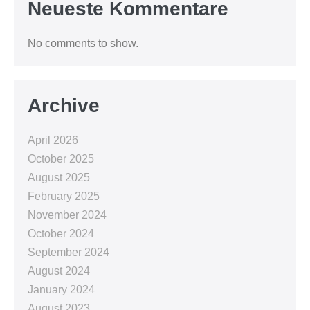
Neueste Kommentare
No comments to show.
Archive
April 2026
October 2025
August 2025
February 2025
November 2024
October 2024
September 2024
August 2024
January 2024
August 2023