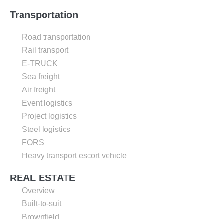
Transportation
Road transportation
Rail transport
E-TRUCK
Sea freight
Air freight
Event logistics
Project logistics
Steel logistics
FORS
Heavy transport escort vehicle
REAL ESTATE
Overview
Built-to-suit
Brownfield