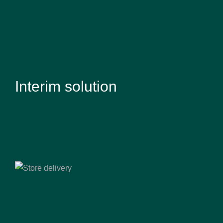
Interim solution