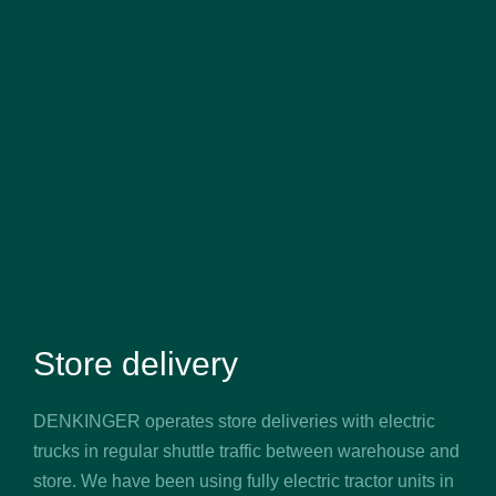
Store delivery
DENKINGER operates store deliveries with electric
trucks in regular shuttle traffic between warehouse and
store. We have been using fully electric tractor units in