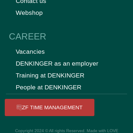
Contact us
Webshop
CAREER
Vacancies
DENKINGER as an employer
Training at DENKINGER
People at DENKINGER
ZF TIME MANAGEMENT
Copyright 2024 © All rights Reserved. Made with LOVE