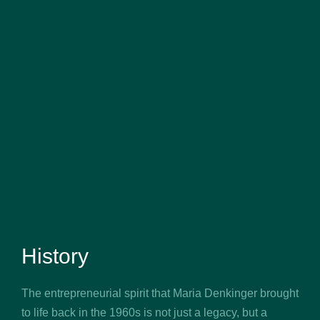
History
The entrepreneurial spirit that Maria Denkinger brought
to life back in the 1960s is not just a legacy, but a