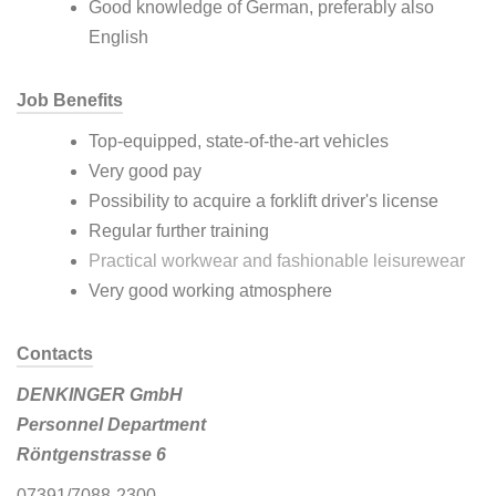
Good knowledge of German, preferably also
English
Job Benefits
Top-equipped, state-of-the-art vehicles
Very good pay
Possibility to acquire a forklift driver's license
Regular further training
Practical workwear and fashionable leisurewear
Very good working atmosphere
Contacts
DENKINGER GmbH
Personnel Department
Röntgenstrasse 6
07391/7088-2300