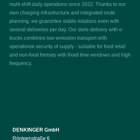
multi-shift daily operations since 2022. Thanks to our
own charging infrastructure and integrated route
planning, we guarantee stable rotations even with
several deliveries per day. Our store delivery with e-
trucks combines low-emission transport with
operational security of supply - suitable for food retail
and non-food formats with fixed time windows and high
frequency.
DENKINGER GmbH
Röntgenstraße 6