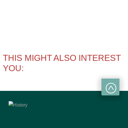
THIS MIGHT ALSO INTEREST
YOU: