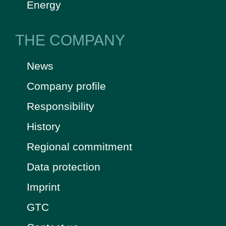
Energy
THE COMPANY
News
Company profile
Responsibility
History
Regional commitment
Data protection
Imprint
GTC