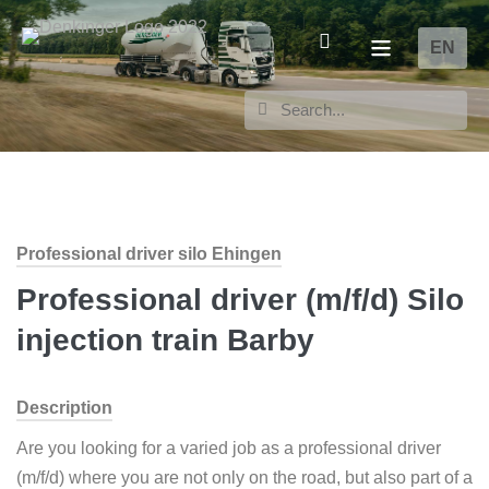
EN
Professional driver silo Ehingen
Professional driver (m/f/d) Silo
injection train Barby
Description
Are you looking for a varied job as a professional driver
(m/f/d) where you are not only on the road, but also part of a