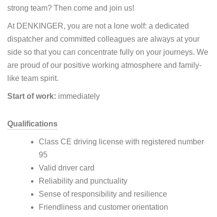
strong team? Then come and join us!
At DENKINGER, you are not a lone wolf: a dedicated
dispatcher and committed colleagues are always at your
side so that you can concentrate fully on your journeys. We
are proud of our positive working atmosphere and family-
like team spirit.
Start of work:
immediately
Qualifications
Class CE driving license with registered number
95
Valid driver card
Reliability and punctuality
Sense of responsibility and resilience
Friendliness and customer orientation