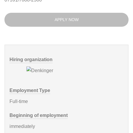
APPLY NOW
Hiring organization
Employment Type
Full-time
Beginning of employment
immediately