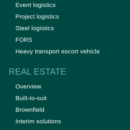
Event logistics
Project logistics
Steel logistics
FORS
Heavy transport escort vehicle
REAL ESTATE
Overview
Built-to-suit
Brownfield
Interim solutions