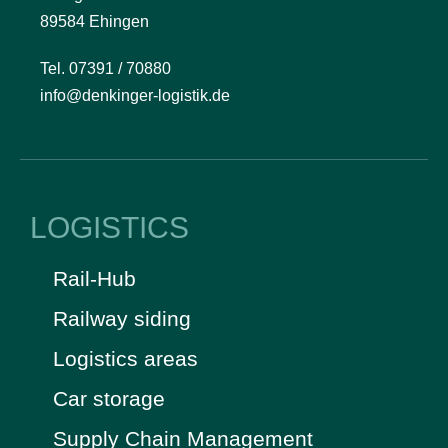
89584 Ehingen
Tel. 07391 / 70880
info@denkinger-logistik.de
LOGISTICS
Rail-Hub
Railway siding
Logistics areas
Car storage
Supply Chain Management