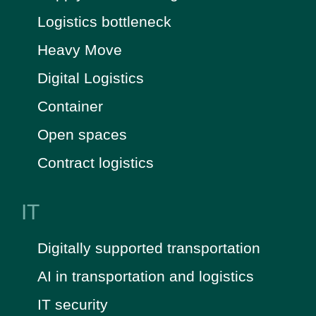
Logistics bottleneck
Heavy Move
Digital Logistics
Container
Open spaces
Contract logistics
IT
Digitally supported transportation
AI in transportation and logistics
IT security