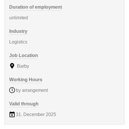
Duration of employment
unlimited
Industry
Logistics
Job Location
Barby
Working Hours
by arrangement
Valid through
31. December 2025