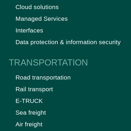
Cloud solutions
Managed Services
Interfaces
Data protection & information security
TRANSPORTATION
Road transportation
Rail transport
E-TRUCK
Sea freight
Air freight