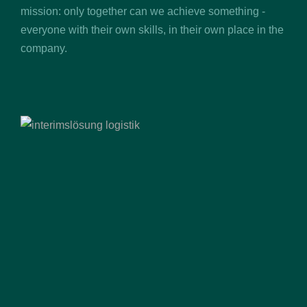
mission: only together can we achieve something -
everyone with their own skills, in their own place in the
company.