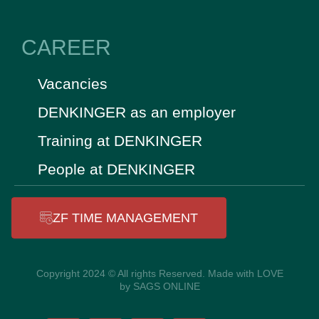
CAREER
Vacancies
DENKINGER as an employer
Training at DENKINGER
People at DENKINGER
ZF TIME MANAGEMENT
Copyright 2024 © All rights Reserved. Made with LOVE
by SAGS ONLINE