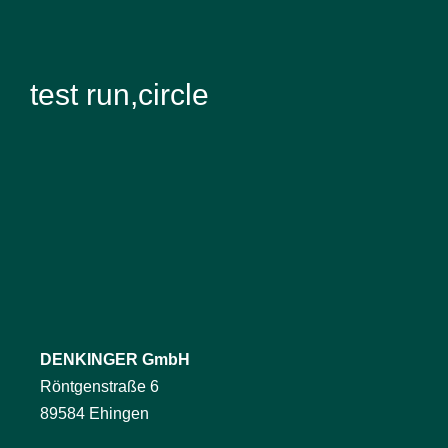
test run,circle
DENKINGER GmbH
Röntgenstraße 6
89584 Ehingen