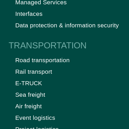
Managed Services
Interfaces
Data protection & information security
TRANSPORTATION
Road transportation
Rail transport
E-TRUCK
Sea freight
Air freight
Event logistics