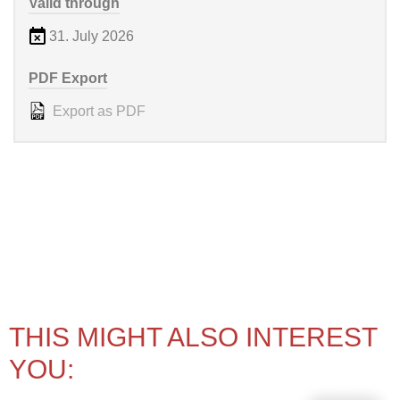
Valid through
31. July 2026
PDF Export
Export as PDF
THIS MIGHT ALSO INTEREST
YOU: