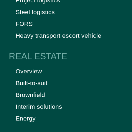
Project logistics
Steel logistics
FORS
Heavy transport escort vehicle
REAL ESTATE
Overview
Built-to-suit
Brownfield
Interim solutions
Energy