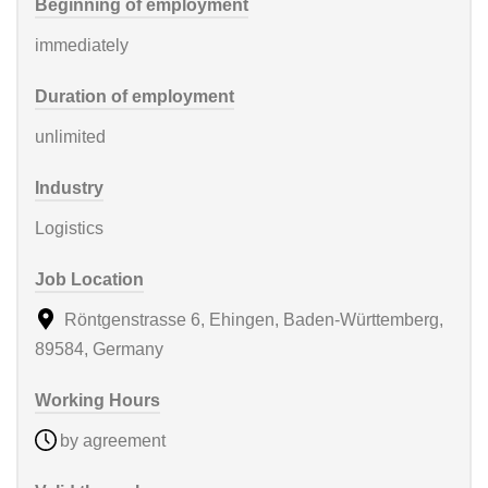
Beginning of employment
immediately
Duration of employment
unlimited
Industry
Logistics
Job Location
Röntgenstrasse 6, Ehingen, Baden-Württemberg,
89584, Germany
Working Hours
by agreement