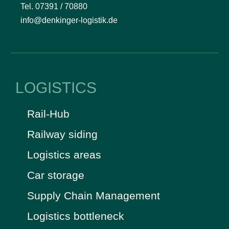
Tel. 07391 / 70880
info@denkinger-logistik.de
LOGISTICS
Rail-Hub
Railway siding
Logistics areas
Car storage
Supply Chain Management
Logistics bottleneck