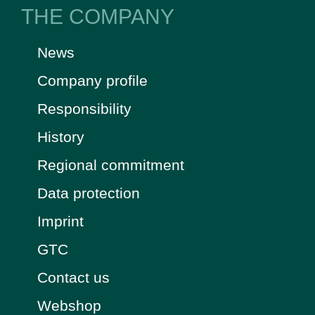
THE COMPANY
News
Company profile
Responsibility
History
Regional commitment
Data protection
Imprint
GTC
Contact us
Webshop