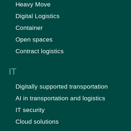
Heavy Move
Digital Logistics
Container
Open spaces
Contract logistics
IT
Digitally supported transportation
AI in transportation and logistics
IT security
Cloud solutions