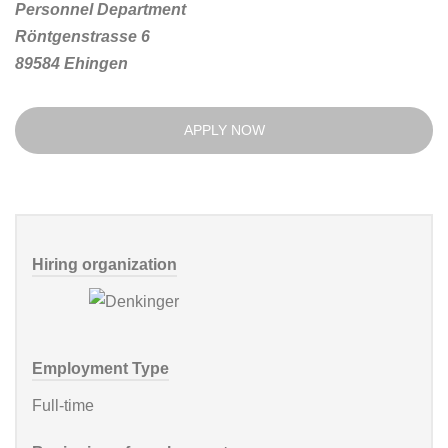
Personnel Department
Röntgenstrasse 6
89584 Ehingen
APPLY NOW
Hiring organization
Employment Type
Full-time