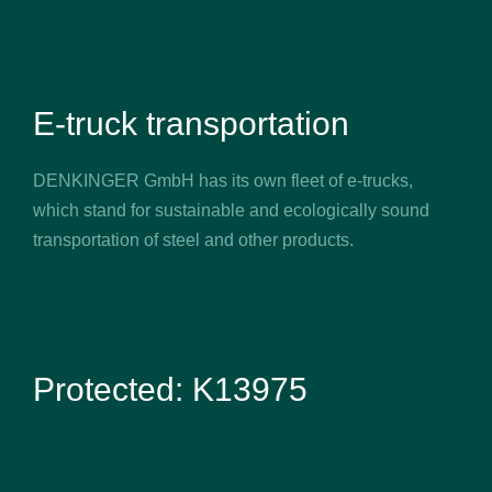
E-truck transportation
DENKINGER GmbH has its own fleet of e-trucks,
which stand for sustainable and ecologically sound
transportation of steel and other products.
Protected: K13975