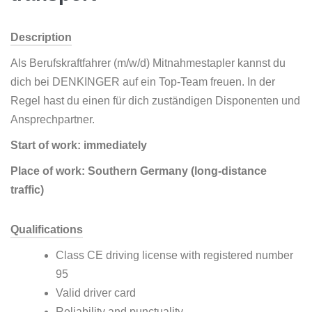
Description
Als Berufskraftfahrer (m/w/d) Mitnahmestapler kannst du
dich bei DENKINGER auf ein Top-Team freuen. In der
Regel hast du einen für dich zuständigen Disponenten und
Ansprechpartner.
Start of work: immediately
Place of work: Southern Germany (long-distance
traffic)
Qualifications
Class CE driving license with registered number
95
Valid driver card
Reliability and punctuality