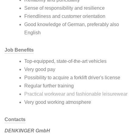
Sense of responsibility and resilience
Friendliness and customer orientation
Good knowledge of German, preferably also
English
Job Benefits
Top-equipped, state-of-the-art vehicles
Very good pay
Possibility to acquire a forklift driver's license
Regular further training
Practical workwear and fashionable leisurewear
Very good working atmosphere
Contacts
DENKINGER GmbH