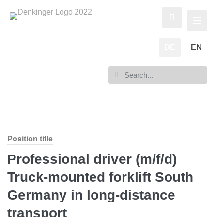
DE
EN
Position title
Professional driver (m/f/d)
Truck-mounted forklift South
Germany in long-distance
transport