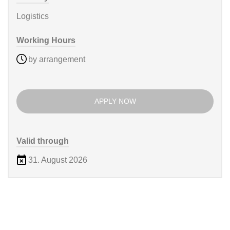
Logistics
Working Hours
by arrangement
APPLY NOW
Valid through
31. August 2026