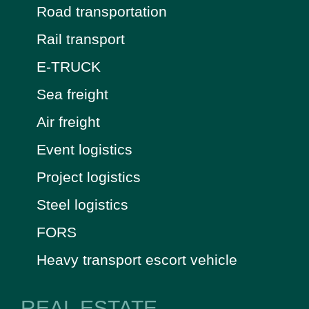
Road transportation
Rail transport
E-TRUCK
Sea freight
Air freight
Event logistics
Project logistics
Steel logistics
FORS
Heavy transport escort vehicle
REAL ESTATE