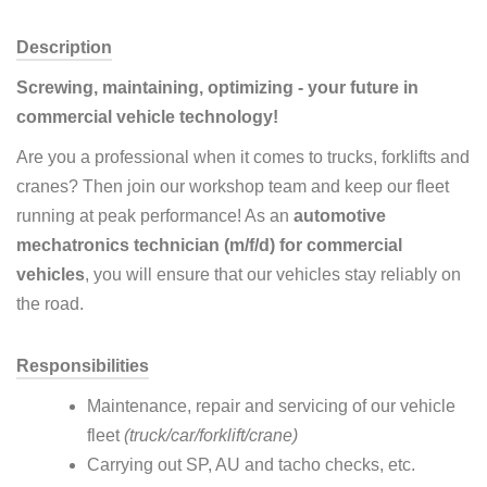
Description
Screwing, maintaining, optimizing - your future in
commercial vehicle technology!
Are you a professional when it comes to trucks, forklifts and
cranes? Then join our workshop team and keep our fleet
running at peak performance! As an
automotive
mechatronics technician (m/f/d) for commercial
vehicles
, you will ensure that our vehicles stay reliably on
the road.
Responsibilities
Maintenance, repair and servicing of our vehicle
fleet
(truck/car/forklift/crane)
Carrying out SP, AU and tacho checks, etc.