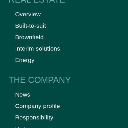
Overview
Built-to-suit
Brownfield
Interim solutions
Energy
THE COMPANY
News
Company profile
Responsibility