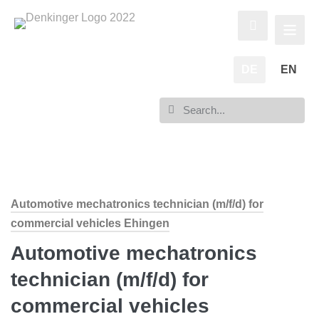
DE
EN
Automotive mechatronics technician (m/f/d) for
commercial vehicles Ehingen
Automotive mechatronics
technician (m/f/d) for
commercial vehicles