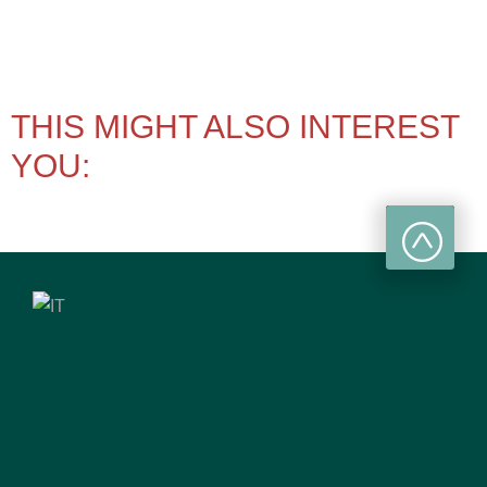
THIS MIGHT ALSO INTEREST
YOU: