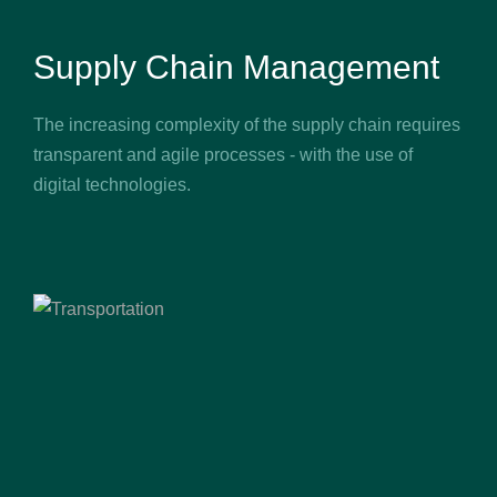
Supply Chain Management
The increasing complexity of the supply chain requires
transparent and agile processes - with the use of
digital technologies.