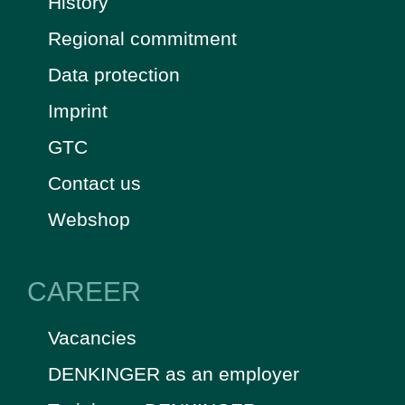
History
Regional commitment
Data protection
Imprint
GTC
Contact us
Webshop
CAREER
Vacancies
DENKINGER as an employer