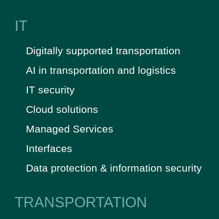
IT
Digitally supported transportation
AI in transportation and logistics
IT security
Cloud solutions
Managed Services
Interfaces
Data protection & information security
TRANSPORTATION