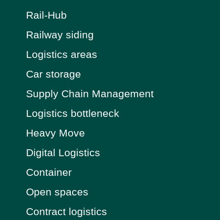
Rail-Hub
Railway siding
Logistics areas
Car storage
Supply Chain Management
Logistics bottleneck
Heavy Move
Digital Logistics
Container
Open spaces
Contract logistics