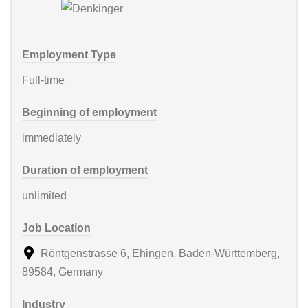
Employment Type
Full-time
Beginning of employment
immediately
Duration of employment
unlimited
Job Location
Röntgenstrasse 6, Ehingen, Baden-Württemberg,
89584, Germany
Industry