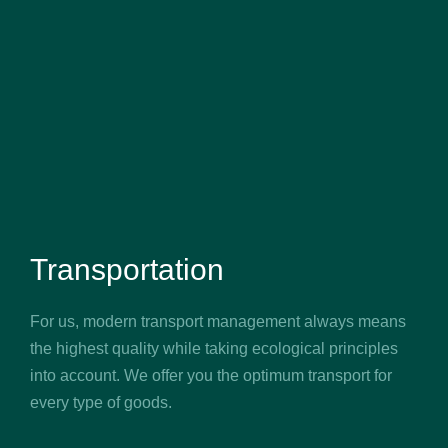
Transportation
For us, modern transport management always means
the highest quality while taking ecological principles
into account. We offer you the optimum transport for
every type of goods.