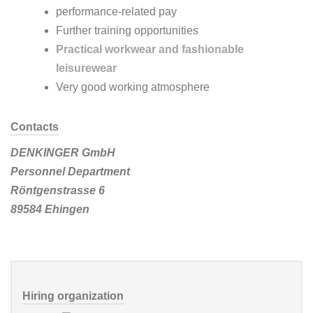
performance-related pay
Further training opportunities
Practical workwear and fashionable
leisurewear
Very good working atmosphere
Contacts
DENKINGER GmbH
Personnel Department
Röntgenstrasse 6
89584 Ehingen
Hiring organization