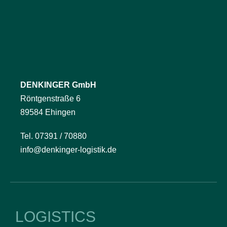
DENKINGER GmbH
Röntgenstraße 6
89584 Ehingen
Tel. 07391 / 70880
info@denkinger-logistik.de
LOGISTICS