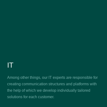
IT
Among other things, our IT experts are responsible for
creating communication structures and platforms with
the help of which we develop individually tailored
solutions for each customer.