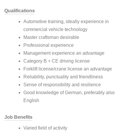
Qualifications
Automotive training, ideally experience in
commercial vehicle technology
Master craftsman desirable
Professional experience
Management experience an advantage
Category B + CE driving license
Forklift license/crane license an advantage
Reliability, punctuality and friendliness
Sense of responsibility and resilience
Good knowledge of German, preferably also
English
Job Benefits
Varied field of activity